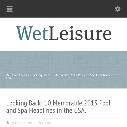
Home
News
Looking Back: 10 Memorable 2013 Pool and Spa Headlines in the
USA.
Looking Back: 10 Memorable 2013 Pool
and Spa Headlines in the USA.
poolspanews
News