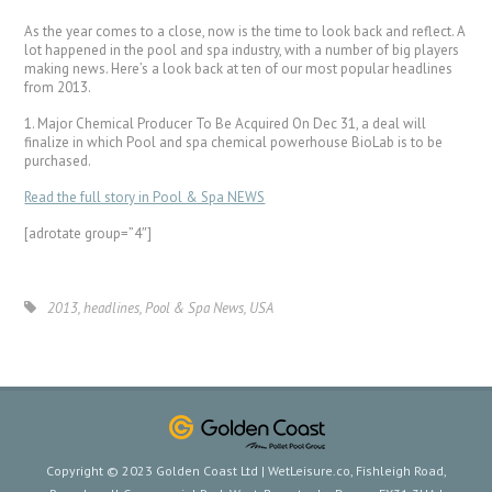
As the year comes to a close, now is the time to look back and reflect. A
lot happened in the pool and spa industry, with a number of big players
making news. Here’s a look back at ten of our most popular headlines
from 2013.
1. Major Chemical Producer To Be Acquired On Dec 31, a deal will
finalize in which Pool and spa chemical powerhouse BioLab is to be
purchased.
Read the full story in Pool & Spa NEWS
[adrotate group=”4″]
2013
,
headlines
,
Pool & Spa News
,
USA
Copyright © 2023 Golden Coast Ltd | WetLeisure.co, Fishleigh Road,