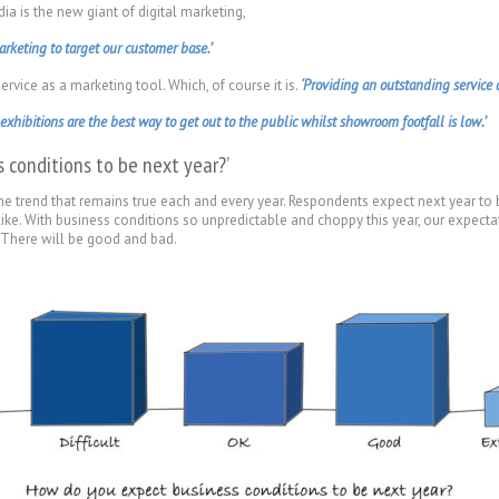
a is the new giant of digital marketing,
rketing to target our customer base.’
rvice as a marketing tool. Which, of course it is.
‘Providing an outstanding service a
xhibitions are the best way to get out to the public whilst showroom footfall is low.’
 conditions to be next year?’
e trend that remains true each and every year. Respondents expect next year to b
 like. With business conditions so unpredictable and choppy this year, our expectat
.’ There will be good and bad.