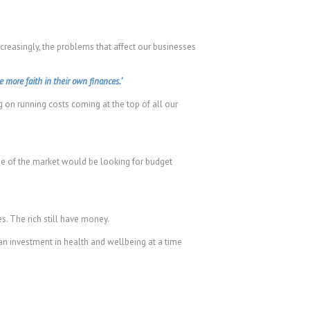
creasingly, the problems that affect our businesses
more faith in their own finances.’
 on running costs coming at the top of all our
ge of the market would be looking for budget
s. The rich still have money.
 an investment in health and wellbeing at a time