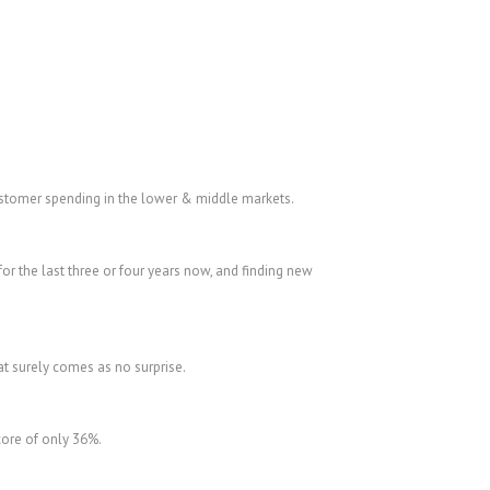
 customer spending in the lower & middle markets.
or the last three or four years now, and finding new
at surely comes as no surprise.
score of only 36%.