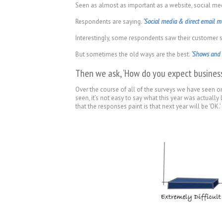
Seen as almost as important as a website, social medi
Respondents are saying.
‘Social media & direct email ma
Interestingly, some respondents saw their customer se
But sometimes the old ways are the best.
‘Shows and e
Then we ask, ‘How do you expect business
Over the course of all of the surveys we have seen on
seen, it’s not easy to say what this year was actually
that the responses paint is that next year will be ‘OK