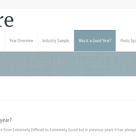
Year Overview
Industry Sample
Was it a Good Year?
Pools, S
 year?
e from Extremely Difficult to Extremely Good but in previous years it has always