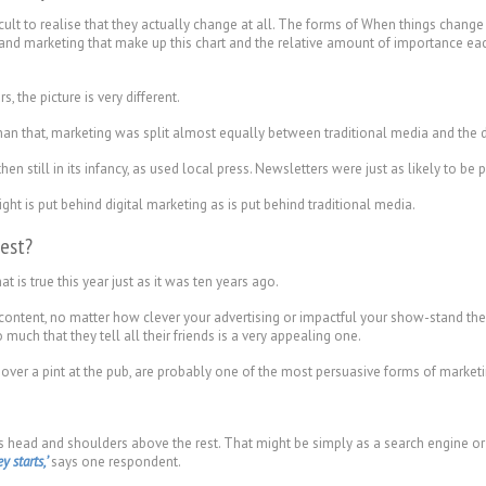
lt to realise that they actually change at all. The forms of When things change s
g and marketing that make up this chart and the relative amount of importance e
s, the picture is very different.
han that, marketing was split almost equally between traditional media and the d
 still in its infancy, as used local press. Newsletters were just as likely to be 
t is put behind digital marketing as is put behind traditional media.
est?
 is true this year just as it was ten years ago.
ntent, no matter how clever your advertising or impactful your show-stand ther
uch that they tell all their friends is a very appealing one.
 over a pint at the pub, are probably one of the most persuasive forms of marketin
ds head and shoulders above the rest. That might be simply as a search engine 
 starts,’
says one respondent.