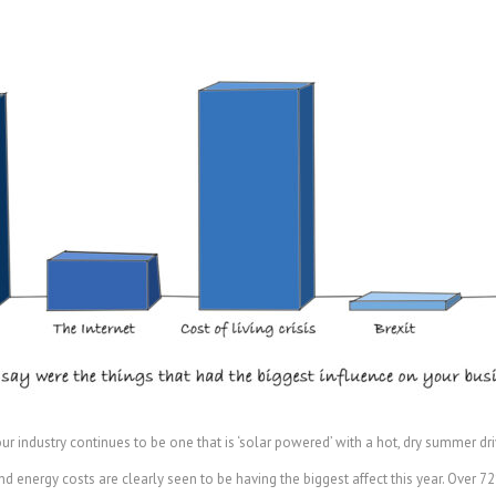
r industry continues to be one that is ‘solar powered’ with a hot, dry summer dri
nd energy costs are clearly seen to be having the biggest affect this year. Over 