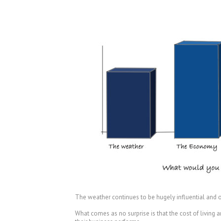
The weather continues to be hugely influential and ou
What comes as no surprise is that the cost of living a