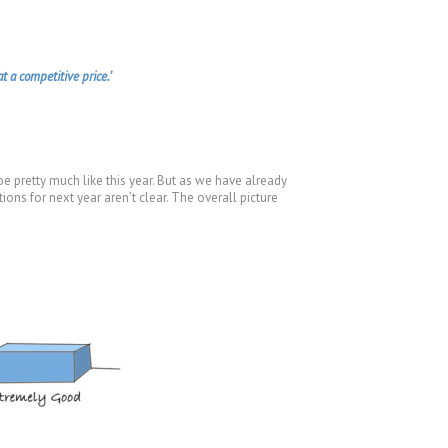
t a competitive price.’
e pretty much like this year. But as we have already
ions for next year aren’t clear. The overall picture