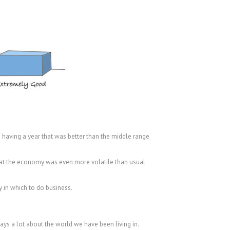
 having a year that was better than the middle range
that the economy was even more volatile than usual
y in which to do business.
says a lot about the world we have been living in.