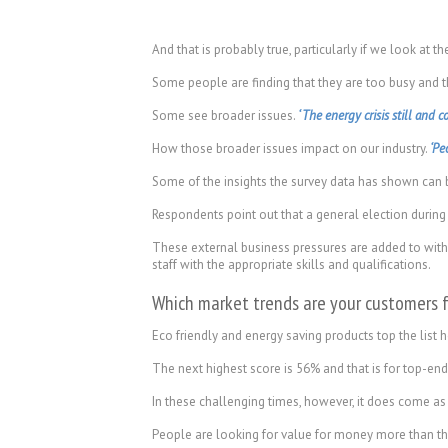
And that is probably true, particularly if we look at 
Some people are finding that they are too busy and t
Some see broader issues.
‘ The energy crisis still and co
How those broader issues impact on our industry.
‘Pe
Some of the insights the survey data has shown can b
Respondents point out that a general election during
These external business pressures are added to with i
staff with the appropriate skills and qualifications.
Which market trends are your customers 
Eco friendly and energy saving products top the list
The next highest score is 56% and that is for top-end
In these challenging times, however, it does come as a
People are looking for value for money more than th