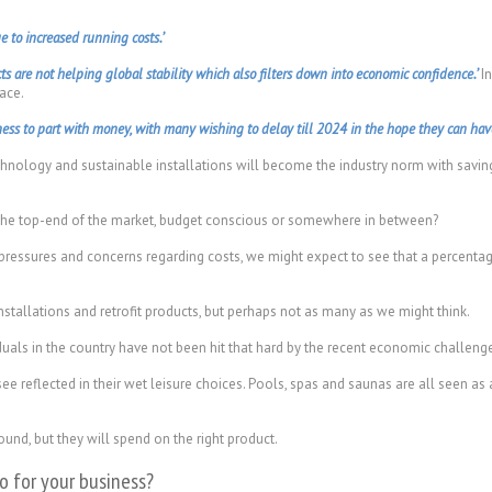
e to increased running costs.’
ts are not helping global stability which also filters down into economic confidence.’
In
ace.
ss to part with money, with many wishing to delay till 2024 in the hope they can have 
chnology and sustainable installations will become the industry norm with saving
 the top-end of the market, budget conscious or somewhere in between?
pressures and concerns regarding costs, we might expect to see that a percenta
stallations and retrofit products, but perhaps not as many as we might think.
uals in the country have not been hit that hard by the recent economic challenge
e reflected in their wet leisure choices. Pools, spas and saunas are all seen as
und, but they will spend on the right product.
 for your business?