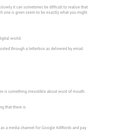
lowly it can sometimes be difficult to realise that
ach one is given seem to be exactly what you might
igital world.
posted through a letterbox as delivered by email.
e is something irresistible about word of mouth.
g that there is.
or as a media channel for Google AdWords and pay