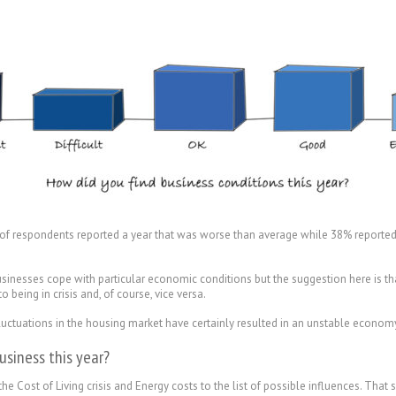
 of respondents reported a year that was worse than average while 38% reported
businesses cope with particular economic conditions but the suggestion here is 
eing in crisis and, of course, vice versa.
e fluctuations in the housing market have certainly resulted in an unstable econom
usiness this year?
he Cost of Living crisis and Energy costs to the list of possible influences. That 