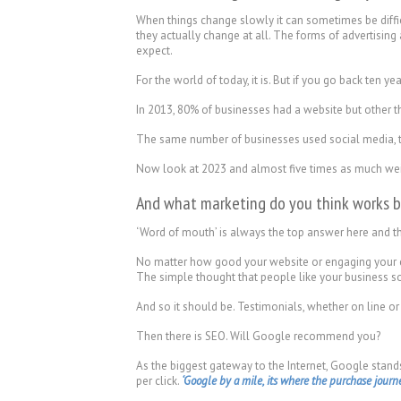
When things change slowly it can sometimes be difficu
they actually change at all. The forms of advertisin
expect.
For the world of today, it is. But if you go back ten year
In 2013, 80% of businesses had a website but other t
The same number of businesses used social media, then
Now look at 2023 and almost five times as much weigh
And what marketing do you think works b
‘Word of mouth’ is always the top answer here and that
No matter how good your website or engaging your co
The simple thought that people like your business so m
And so it should be. Testimonials, whether on line or
Then there is SEO. Will Google recommend you?
As the biggest gateway to the Internet, Google stan
per click.
‘Google by a mile, its where the purchase journey