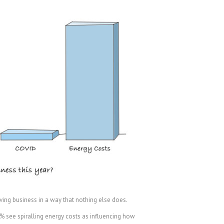
ving business in a way that nothing else does.
72% see spiralling energy costs as influencing how