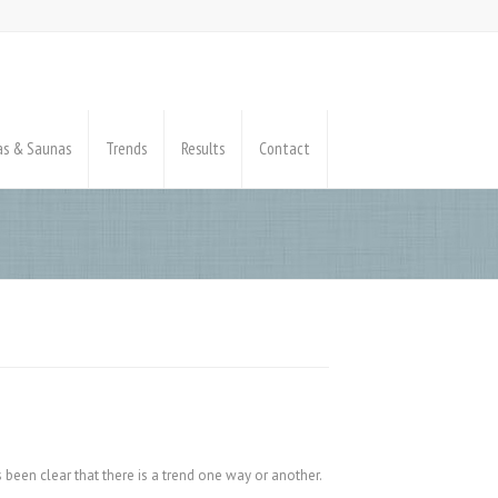
pas & Saunas
Trends
Results
Contact
 been clear that there is a trend one way or another.