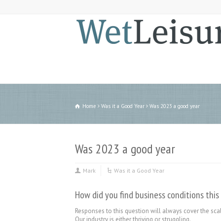
Home
Was it a Good Year
Was 2023 a good year
Was 2023 a good year
Mark
Was it a Good Year
How did you find business conditions this
Responses to this question will always cover the scal
Our industry is either thriving or struggling.