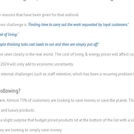
the reasons that have been given for that outlook.
heir challenge is
‘Finding time to carry out the work requested by loyal customers.’
st of living.’
ople thinking tubs cost loads to run and then are simply put off.’
e seen clearly in the real world. The cost of living & energy prices will affect
 2024 will only add to economic uncertainty.
nternal challenges such as staff retention, which has been a recurring problem f
following?
 here. Almost 75% of customers are looking to save money or save the planet. Th
 and luxury products.
 slight surprise that budget priced products sit at the bottom of the list with a 
ey are looking to simply save money.