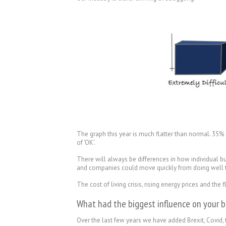
The graph this year is much flatter than normal. 35%
of ‘OK’.
There will always be differences in how individual 
and companies could move quickly from doing well to b
The cost of living crisis, rising energy prices and th
What had the biggest influence on your b
Over the last few years we have added Brexit, Covid, t