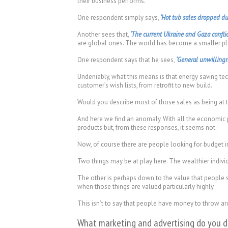
their business performs.
One respondent simply says,
‘Hot tub sales dropped du
Another sees that,
‘The current Ukraine and Gaza conflic
are global ones. The world has become a smaller pl
One respondent says that he sees,
‘General unwillingne
Undeniably, what this means is that energy saving te
customer’s wish lists, from retrofit to new build.
Would you describe most of those sales as being at
And here we find an anomaly. With all the economic 
products but, from these responses, it seems not.
Now, of course there are people looking for budget in
Two things may be at play here. The wealthier individ
The other is perhaps down to the value that people se
when those things are valued particularly highly.
This isn’t to say that people have money to throw aro
What marketing and advertising do you do