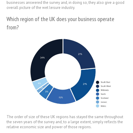
businesses answered the survey and, in doing so, they also give a good
overall picture of the wet leisure industry.
Which region of the UK does your business operate
from?
The order of size of these UK regions has stayed the same throughout
the seven years of the survey and, to a large extent, simply reflects the
relative economic size and power of those regions.