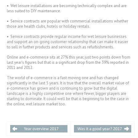
• Wet leisure installations are becoming technically complex and are
less suited to DIY maintenance.
• Service contracts are popular with commercial installations whether
those are health clubs, hotels or holiday rentals.
• Service contracts provide regular income for wet leisure businesses
and support an on-going customer relationship that can make it easier
to sell in further products and services such as refurbishments.
Online and e-commerce sits at 27% this year, just two points down from
last year’s figures but that is a significant drop from the 39% reported in
2011 and 2012.
The world of e-commerce is a fast moving one and has changed
significantly in the last 5 years. It is true that the overall market value of
e-commerce has grown and is continuing to grow but the digital
landscape is a highly competitive one where fewer, bigger players are
starting to dominate. It could well be that is beginning to be the case in
the online, wet leisure market too.