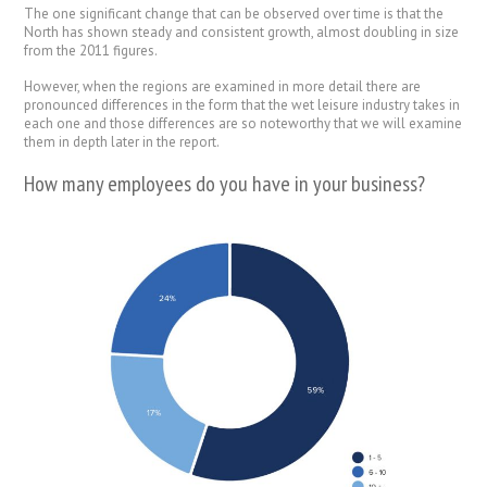
The one significant change that can be observed over time is that the
North has shown steady and consistent growth, almost doubling in size
from the 2011 figures.
However, when the regions are examined in more detail there are
pronounced differences in the form that the wet leisure industry takes in
each one and those differences are so noteworthy that we will examine
them in depth later in the report.
How many employees do you have in your business?