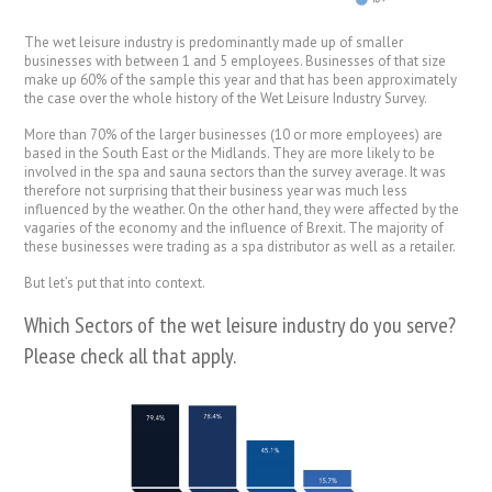
The wet leisure industry is predominantly made up of smaller
businesses with between 1 and 5 employees. Businesses of that size
make up 60% of the sample this year and that has been approximately
the case over the whole history of the Wet Leisure Industry Survey.
More than 70% of the larger businesses (10 or more employees) are
based in the South East or the Midlands. They are more likely to be
involved in the spa and sauna sectors than the survey average. It was
therefore not surprising that their business year was much less
influenced by the weather. On the other hand, they were affected by the
vagaries of the economy and the influence of Brexit. The majority of
these businesses were trading as a spa distributor as well as a retailer.
But let’s put that into context.
Which Sectors of the wet leisure industry do you serve?
Please check all that apply.