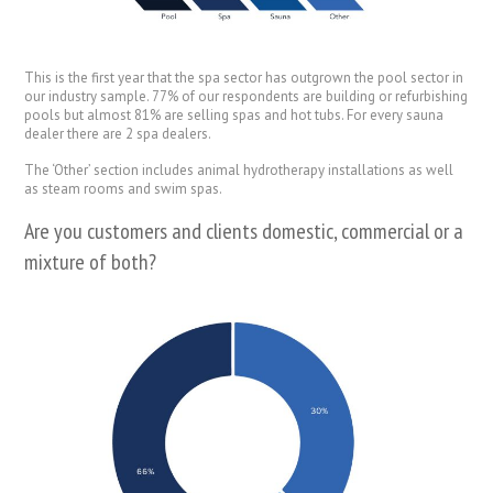
This is the first year that the spa sector has outgrown the pool sector in
our industry sample. 77% of our respondents are building or refurbishing
pools but almost 81% are selling spas and hot tubs. For every sauna
dealer there are 2 spa dealers.
The ‘Other’ section includes animal hydrotherapy installations as well
as steam rooms and swim spas.
Are you customers and clients domestic, commercial or a
mixture of both?