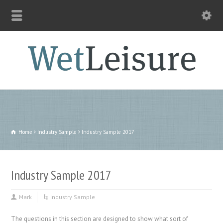
Home
Industry Sample
Industry Sample 2017
Industry Sample 2017
Mark
Industry Sample
The questions in this section are designed to show what sort of