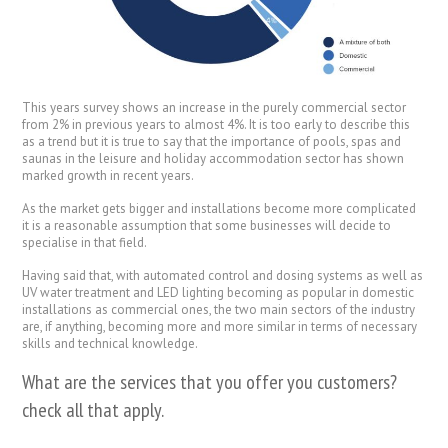
This years survey shows an increase in the purely commercial sector
from 2% in previous years to almost 4%. It is too early to describe this
as a trend but it is true to say that the importance of pools, spas and
saunas in the leisure and holiday accommodation sector has shown
marked growth in recent years.
As the market gets bigger and installations become more complicated
it is a reasonable assumption that some businesses will decide to
specialise in that field.
Having said that, with automated control and dosing systems as well as
UV water treatment and LED lighting becoming as popular in domestic
installations as commercial ones, the two main sectors of the industry
are, if anything, becoming more and more similar in terms of necessary
skills and technical knowledge.
What are the services that you offer you customers?
check all that apply.