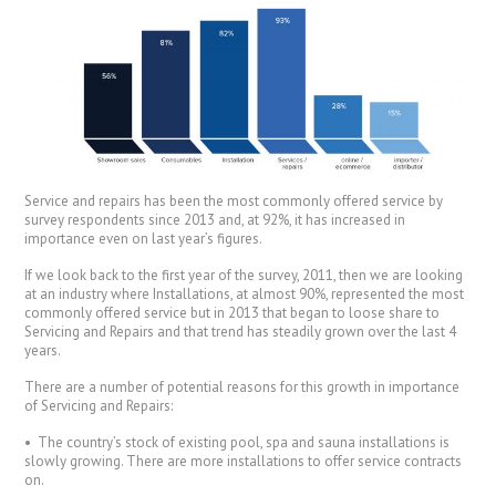
Service and repairs has been the most commonly offered service by
survey respondents since 2013 and, at 92%, it has increased in
importance even on last year’s figures.
If we look back to the first year of the survey, 2011, then we are looking
at an industry where Installations, at almost 90%, represented the most
commonly offered service but in 2013 that began to loose share to
Servicing and Repairs and that trend has steadily grown over the last 4
years.
There are a number of potential reasons for this growth in importance
of Servicing and Repairs:
• The country’s stock of existing pool, spa and sauna installations is
slowly growing. There are more installations to offer service contracts
on.