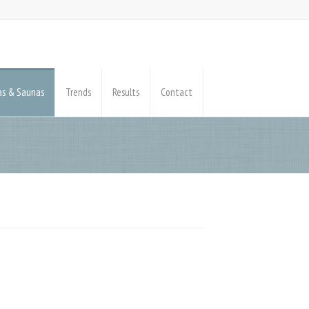
pas & Saunas
Trends
Results
Contact