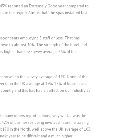
e. 43% reported an Extremely Good year compared to
 in the region. Almost half the spas installed last
espondents employing 5 staff or less. That has
rown to almost 30%. The strength of the hotel and
s higher than the survey average. 26% of the
 opposed to the survey average of 44%. None of the
er than the UK average at 19%. 18% of businesses
 country and this has had an affect on our industry as
gh many others reported doing very well. It was the
t 42% of businesses being involved in online trading
b170 in the North, well above the UK average of 103.
next year to be difficult and a much higher