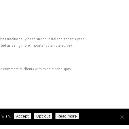
as traditionally been strong in Ireland and this year
rted as being more important than the survey
nd commercial clients with middle price spas
 wish.
Accept
Opt out
Read more