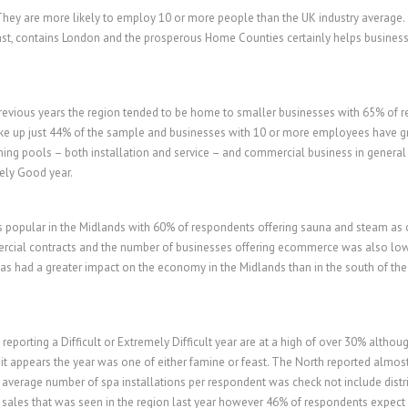
 They are more likely to employ 10 or more people than the UK industry averag
ast, contains London and the prosperous Home Counties certainly helps businesses
previous years the region tended to be home to smaller businesses with 65% of r
ke up just 44% of the sample and businesses with 10 or more employees have g
ng pools – both installation and service – and commercial business in general i
ely Good year.
s popular in the Midlands with 60% of respondents offering sauna and steam as
rcial contracts and the number of businesses offering ecommerce was also low
 has had a greater impact on the economy in the Midlands than in the south of the
eporting a Difficult or Extremely Difficult year are at a high of over 30% althou
n it appears the year was one of either famine or feast. The North reported almos
verage number of spa installations per respondent was check not include distri
b sales that was seen in the region last year however 46% of respondents expect 