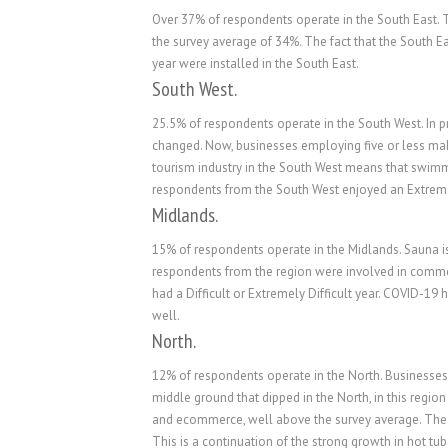
Over 37% of respondents operate in the South East.
the survey average of 34%. The fact that the South E
year were installed in the South East.
South West.
25.5% of respondents operate in the South West. In 
changed. Now, businesses employing five or less ma
tourism industry in the South West means that swimmi
respondents from the South West enjoyed an Extrem
Midlands.
15% of respondents operate in the Midlands. Sauna i
respondents from the region were involved in comme
had a Difficult or Extremely Difficult year. COVID-19
well.
North.
12% of respondents operate in the North. Businesses r
middle ground that dipped in the North, in this regio
and ecommerce, well above the survey average. The a
This is a continuation of the strong growth in hot tu