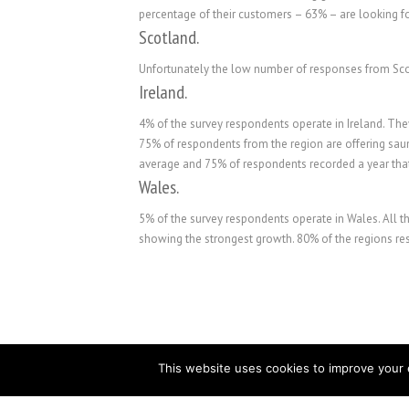
percentage of their customers – 63% – are looking f
Scotland.
Unfortunately the low number of responses from Scot
Ireland.
4% of the survey respondents operate in Ireland. The
75% of respondents from the region are offering sa
average and 75% of respondents recorded a year tha
Wales.
5% of the survey respondents operate in Wales. All t
showing the strongest growth. 80% of the regions re
This website uses cookies to improve your e