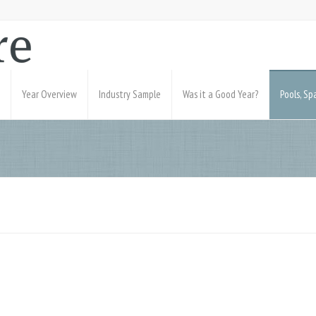
Year Overview
Industry Sample
Was it a Good Year?
Pools, S
0