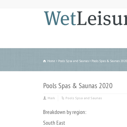
Home
Pools Spsa and Saunas
Pools Spas & Saunas 202
Pools Spas & Saunas 2020
Mark
Pools Spsa and Saunas
Breakdown by region:
South East