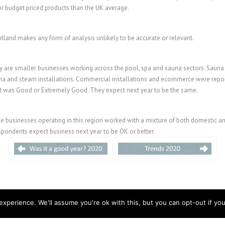
or budget priced products than the UK average.
land makes any form of analysis unlikely to be accurate or relevant.
y are smaller businesses working across the pool, spa and sauna sectors. Sauna h
una and steam installations. Commercial installations and ecommerce were repo
t was Good or Extremely Good. They expect next year to be the same.
he businesses operating in this region worked with a mixture of both domestic a
spondents expect business next year to be OK or better.
xperience. We'll assume you're ok with this, but you can opt-out if you