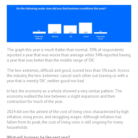
The graph this year is much flatter than normal. 30% of respondents
reported a year that was worse than average while 34% reported having
a year that was better than the middle range of ‘OK’.
The two extremes, difficult and good, scored less than 5% each. Across
the industry, the two ‘extremes’ cancel each other out leaving us with a
year that is merely ’OK’; neither good nor bad.
In fact, the economy as a whole showed a very similar pattern. The
economy walked the line between a slight expansion and then
contraction for much of the year
.
2024 did see the advent of the cost of living crisis characterized by high
inflation, rising prices, and struggling wages. Although inflation has
fallen from its peak, the cost of living crisis is still ongoing for many
households.
What will business be like next year?