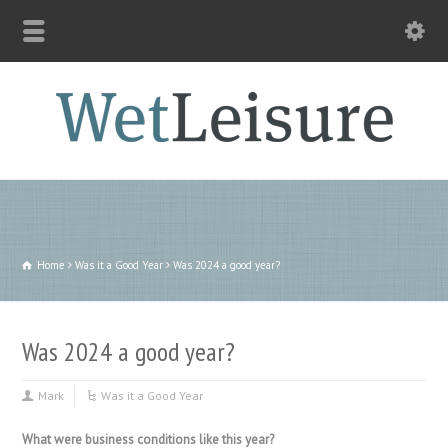
Home
Was it a Good Year
Was 2024 a good year?
Was 2024 a good year?
Mark
Was it a Good Year
What were business conditions like this year?