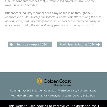
One respondent foresees that,
“First time spa buyers will likely be the
lowest level in 2 decades.”
But another industry member sees a ray of sunshine through the
economic clouds.
“To keep our services & prices competitive during the cost
of living crisis, with uncertainty over energy prices & the weather is always a
major concern. But if the sun is shining, people spend money on pools.”
Copyright © 2023 Golden Coast Ltd | WetLeisure.co, Fishleigh Road,
Roundswell Commercial Park West, Barnstaple, Devon, EX31 3UA |
Cookies
|
Privacy Policy
This website uses cookies to improve your experience. We'll