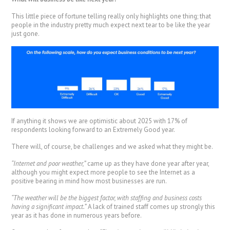
This little piece of fortune telling really only highlights one thing; that
people in the industry pretty much expect next tear to be like the year
just gone.
If anything it shows we are optimistic about 2025 with 17% of
respondents looking forward to an Extremely Good year.
There will, of course, be challenges and we asked what they might be.
“Internet and poor weather,”
came up as they have done year after year,
although you might expect more people to see the Internet as a
positive bearing in mind how most businesses are run.
“The weather will be the biggest factor, with staffing and business costs
having a significant impact.”
A lack of trained staff comes up strongly this
year as it has done in numerous years before.