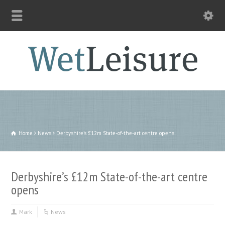
Home
News
Derbyshire’s £12m State-of-the-art centre opens
Derbyshire’s £12m State-of-the-art centre
opens
Mark
News