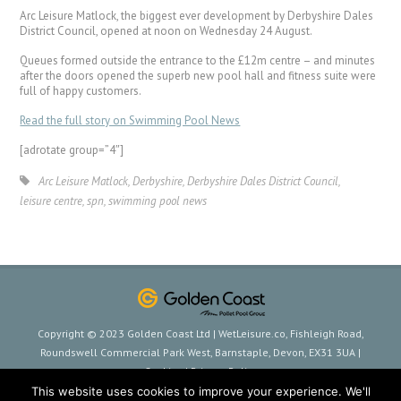
Arc Leisure Matlock, the biggest ever development by Derbyshire Dales
District Council, opened at noon on Wednesday 24 August.
Queues formed outside the entrance to the £12m centre – and minutes
after the doors opened the superb new pool hall and fitness suite were
full of happy customers.
Read the full story on Swimming Pool News
[adrotate group=”4″]
Arc Leisure Matlock
,
Derbyshire
,
Derbyshire Dales District Council
,
leisure centre
,
spn
,
swimming pool news
Copyright © 2023 Golden Coast Ltd | WetLeisure.co, Fishleigh Road,
Roundswell Commercial Park West, Barnstaple, Devon, EX31 3UA |
Cookies
|
Privacy Policy
This website uses cookies to improve your experience. We'll