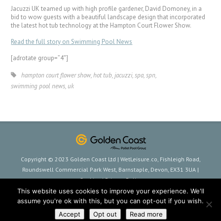
Jacuzzi UK teamed up with high profile gardener, David Domoney, in a
bid to wow guests with a beautiful landscape design that incorporated
the latest hot tub technology at the Hampton Court Flower Show.
Read the full story on Swimming Pool News
[adrotate group=”4″]
hampton court flower show
,
hot tub
,
jacuzzi
,
spa
,
spn
,
swimming pool news
,
uk
Copyright © 2023 Golden Coast Ltd | WetLeisure.co, Fishleigh Road,
Roundswell Commercial Park West, Barnstaple, Devon, EX31 3UA |
Cookies
|
Privacy Policy
This website uses cookies to improve your experience. We'll
assume you're ok with this, but you can opt-out if you wish.
Accept
Opt out
Read more