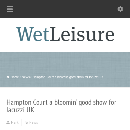
Home
News
Hampton Court a bloomin' good show for Jacuzzi UK
Hampton Court a bloomin’ good show for
Jacuzzi UK
Mark
News