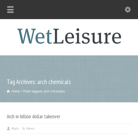
Tag Archives: arch chemicals
Home
Posts tagged: arch chemicals
Arch in billion dollar takeover
Mark
News