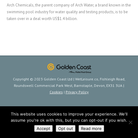
Arch Chemicals, the parent company of Arch Water, a brand known in the
swimming pool industry for water quality and testing products, is to be
taken over in a deal worth US$1.4 billion.
Copyright © 2023 Golden Coast Ltd | WetLeisure.co, Fishleigh Road,
Roundswell Commercial Park West, Barnstaple, Devon, EX31 3UA |
Cookies
|
Privacy Policy
This website uses cookies to improve your experience. We'll
assume you're ok with this, but you can opt-out if you wish.
Accept
Opt out
Read more