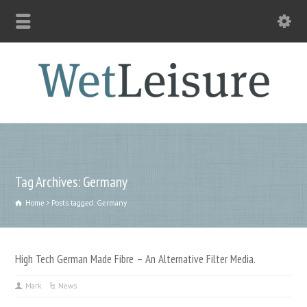
Tag Archives: Germany
Home
Posts tagged: Germany
High Tech German Made Fibre – An Alternative Filter Media.
Mark
News