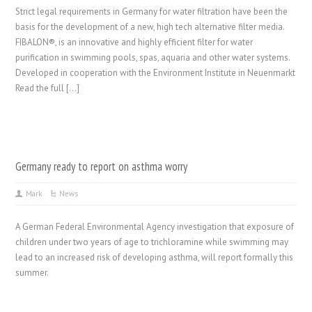
Strict legal requirements in Germany for water filtration have been the
basis for the development of a new, high tech alternative filter media.
FIBALON®, is an innovative and highly efficient filter for water
purification in swimming pools, spas, aquaria and other water systems.
Developed in cooperation with the Environment Institute in Neuenmarkt
Read the full […]
Germany ready to report on asthma worry
Mark
News
A German Federal Environmental Agency investigation that exposure of
children under two years of age to trichloramine while swimming may
lead to an increased risk of developing asthma, will report formally this
summer.