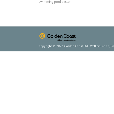
swimming pool sector.
Copyright © 2023 Golden Coast Ltd | WetLeisure.co, F