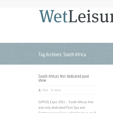
Tag Archives: South Africa
South Africa’s first dedicated pool
show
Mark
News
SAPSOL Expo 2011 – South Africas first
and only dedicated Pool Spa and