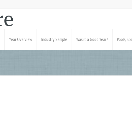
Year Overview
Industry Sample
Was it a Good Year?
Pools, S