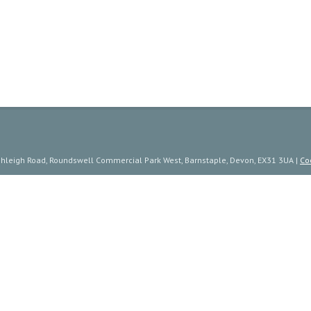
ishleigh Road, Roundswell Commercial Park West, Barnstaple, Devon, EX31 3UA |
Co