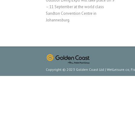
Outdoor Living Expo will take place on 9
– 11 September at the world class
Sandton Convention Centre in
Johannesburg.
Copyright © 2023 Golden Coast Ltd | WetLeisure.co, F