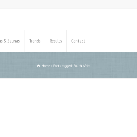
pas & Saunas
Trends
Results
Contact
Home
Posts tagged: South Africa