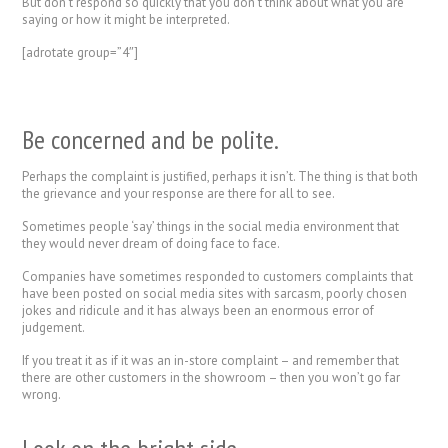
But don’t respond so quickly that you don’t think about what you are
saying or how it might be interpreted.
[adrotate group=”4″]
Be concerned and be polite.
Perhaps the complaint is justified, perhaps it isn’t. The thing is that both
the grievance and your response are there for all to see.
Sometimes people ‘say’ things in the social media environment that
they would never dream of doing face to face.
Companies have sometimes responded to customers complaints that
have been posted on social media sites with sarcasm, poorly chosen
jokes and ridicule and it has always been an enormous error of
judgement.
If you treat it as if it was an in-store complaint – and remember that
there are other customers in the showroom – then you won’t go far
wrong.