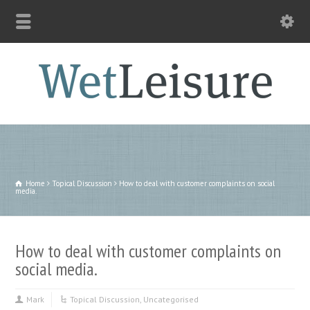
Home
Topical Discussion
How to deal with customer complaints on social
media.
How to deal with customer complaints on
social media.
Mark
Topical Discussion
,
Uncategorised