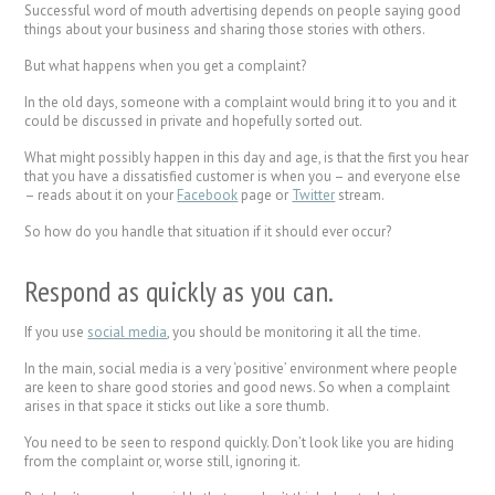
Successful word of mouth advertising depends on people saying good
things about your business and sharing those stories with others.
But what happens when you get a complaint?
In the old days, someone with a complaint would bring it to you and it
could be discussed in private and hopefully sorted out.
What might possibly happen in this day and age, is that the first you hear
that you have a dissatisfied customer is when you – and everyone else
– reads about it on your
Facebook
page or
Twitter
stream.
So how do you handle that situation if it should ever occur?
Respond as quickly as you can.
If you use
social media
, you should be monitoring it all the time.
In the main, social media is a very ‘positive’ environment where people
are keen to share good stories and good news. So when a complaint
arises in that space it sticks out like a sore thumb.
You need to be seen to respond quickly. Don’t look like you are hiding
from the complaint or, worse still, ignoring it.