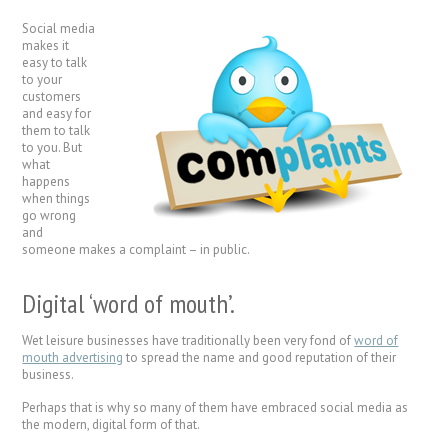
Social media
makes it
easy to talk
to your
customers
and easy for
them to talk
to you. But
what
happens
when things
go wrong
and
someone makes a complaint – in public.
Digital ‘word of mouth’.
Wet leisure businesses have traditionally been very fond of
word of
mouth advertising
to spread the name and good reputation of their
business.
Perhaps that is why so many of them have embraced social media as
the modern, digital form of that.