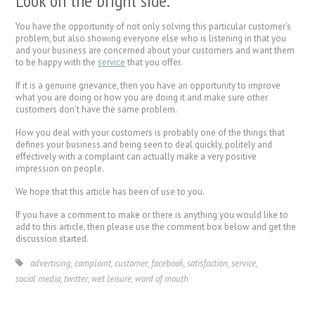
Look on the bright side.
You have the opportunity of not only solving this particular customer’s
problem, but also showing everyone else who is listening in that you
and your business are concerned about your customers and want them
to be happy with the
service
that you offer.
If it is a genuine grievance, then you have an opportunity to improve
what you are doing or how you are doing it and make sure other
customers don’t have the same problem.
How you deal with your customers is probably one of the things that
defines your business and being seen to deal quickly, politely and
effectively with a complaint can actually make a very positive
impression on people.
We hope that this article has been of use to you.
If you have a comment to make or there is anything you would like to
add to this article, then please use the comment box below and get the
discussion started.
advertising
,
complaint
,
customer
,
facebook
,
satisfaction
,
service
,
social media
,
twitter
,
wet leisure
,
word of mouth