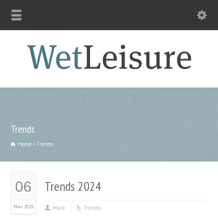
Trends
Home
Trends
Trends 2024
06
Mar 2025
Mark
Trends