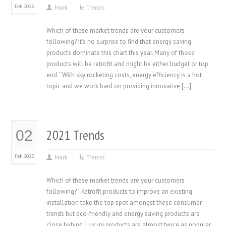
Feb 2023
Mark
Trends
Which of these market trends are your customers
following? It’s no surprise to find that energy saving
products dominate this chart this year. Many of those
products will be retrofit and might be either budget or top
end. “With sky rocketing costs, energy efficiency is a hot
topic and we work hard on providing innovative […]
2021 Trends
02
Feb 2022
Mark
Trends
Which of these market trends are your customers
following? Retrofit products to improve an existing
installation take the top spot amongst these consumer
trends but eco-friendly and energy saving products are
close behind. Luxury products are almost twice as popular