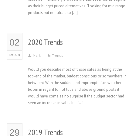
as their budget priced alternatives. “Looking for mid range
products but not afraid to […]
2020 Trends
02
Feb 2021
Mark
Trends
Would you describe most of those sales as being at the
top-end of the market, budget conscious or somewhere in
between? With the sudden and impromptu fair-weather
boom in regard to hot tubs and above ground pools it
would have come as no surprise if the budget sector had
seen an increase in sales but […]
2019 Trends
29