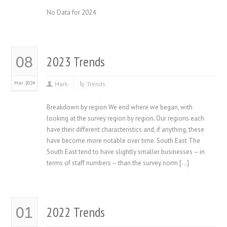
No Data for 2024
2023 Trends
08
Mar 2024
Mark
Trends
Breakdown by region We end where we began, with
looking at the survey region by region. Our regions each
have their different characteristics and, if anything, these
have become more notable over time. South East The
South East tend to have slightly smaller businesses – in
terms of staff numbers – than the survey norm […]
2022 Trends
01