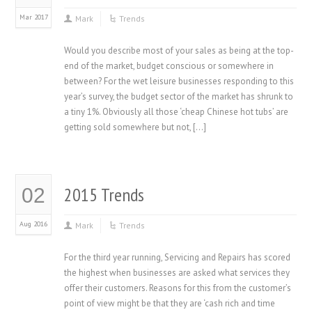
Mar 2017
Mark
Trends
Would you describe most of your sales as being at the top-
end of the market, budget conscious or somewhere in
between? For the wet leisure businesses responding to this
year’s survey, the budget sector of the market has shrunk to
a tiny 1%. Obviously all those ‘cheap Chinese hot tubs’ are
getting sold somewhere but not, […]
2015 Trends
02
Aug 2016
Mark
Trends
For the third year running, Servicing and Repairs has scored
the highest when businesses are asked what services they
offer their customers. Reasons for this from the customer’s
point of view might be that they are ‘cash rich and time