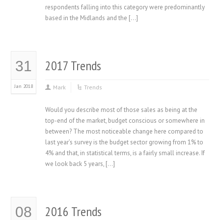
respondents falling into this category were predominantly
based in the Midlands and the […]
2017 Trends
31
Jan 2018
Mark
Trends
Would you describe most of those sales as being at the
top-end of the market, budget conscious or somewhere in
between? The most noticeable change here compared to
last year’s survey is the budget sector growing from 1% to
4% and that, in statistical terms, is a fairly small increase. If
we look back 5 years, […]
2016 Trends
08