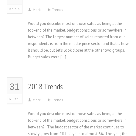
Jan 2020
Mark
Trends
Would you describe most of those sales as being at the
top-end of the market, budget conscious or somewhere in
between? The largest number of sales reported from our
respondents is from the middle price sector and that is how
it should be, but let’s look closer at the other two groups.
Budget sales were […]
2018 Trends
31
Jan 2019
Mark
Trends
Would you describe most of those sales as being at the
top-end of the market, budget conscious or somewhere in
between? The budget sector of the market continues to
slowly grow from 4% last year to almost 6%. This year, the