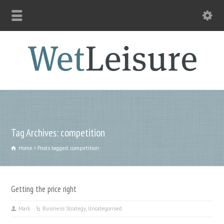
Tag Archives: competition
Home
Posts tagged: competition
Getting the price right
Mark
Business Strategy
,
Uncategorised