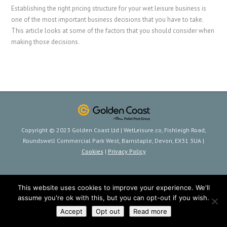
Establishing the right pricing structure for your wet leisure business is
one of the most important business decisions that you have to take.
This article looks at some of the factors that you should consider when
making those decisions.
Copyright © 2023 Golden Coast Ltd | WetLeisure.co, Fishleigh Road,
Roundswell Commercial Park West, Barnstaple, Devon, EX31 3UA |
Cookies
|
Privacy Policy
This website uses cookies to improve your experience. We'll
assume you're ok with this, but you can opt-out if you wish.
Accept
Opt out
Read more