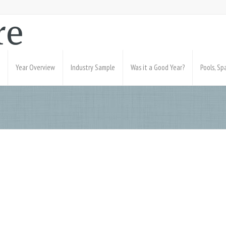
Year Overview
Industry Sample
Was it a Good Year?
Pools, S