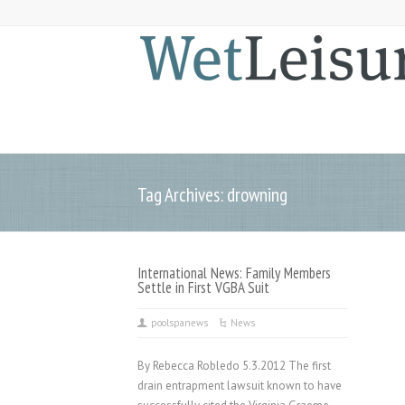
Tag Archives: drowning
International News: Family Members
Settle in First VGBA Suit
poolspanews
News
By Rebecca Robledo 5.3.2012 The first
drain entrapment lawsuit known to have