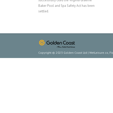
successfully cited the Virginia Graeme
Baker Pool and Spa Safety Act has been
settled.
Copyright © 2023 Golden Coast Ltd | WetLeisure.co, F