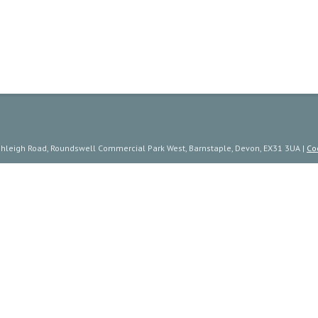
ishleigh Road, Roundswell Commercial Park West, Barnstaple, Devon, EX31 3UA |
Co