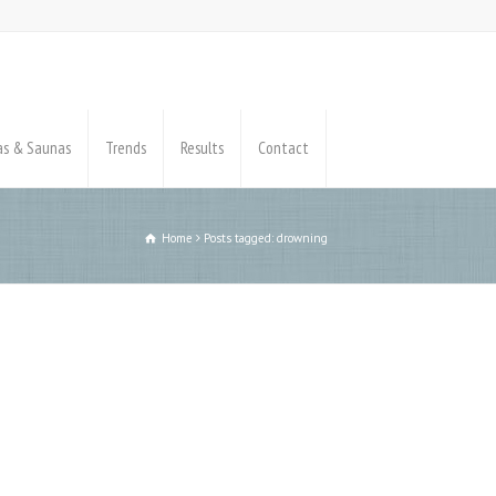
pas & Saunas
Trends
Results
Contact
Home
Posts tagged: drowning