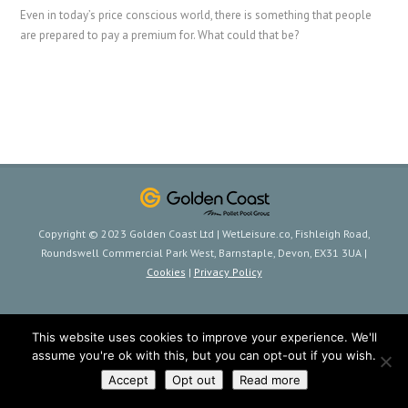
Even in today’s price conscious world, there is something that people
are prepared to pay a premium for. What could that be?
Copyright © 2023 Golden Coast Ltd | WetLeisure.co, Fishleigh Road,
Roundswell Commercial Park West, Barnstaple, Devon, EX31 3UA |
Cookies
|
Privacy Policy
This website uses cookies to improve your experience. We'll
assume you're ok with this, but you can opt-out if you wish.
Accept
Opt out
Read more