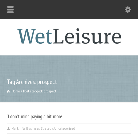
Tag Archives: prospect
Home
Posts tagged: prospect
‘I don’t mind paying a bit more.’
Mark
Business Strategy
,
Uncategorised