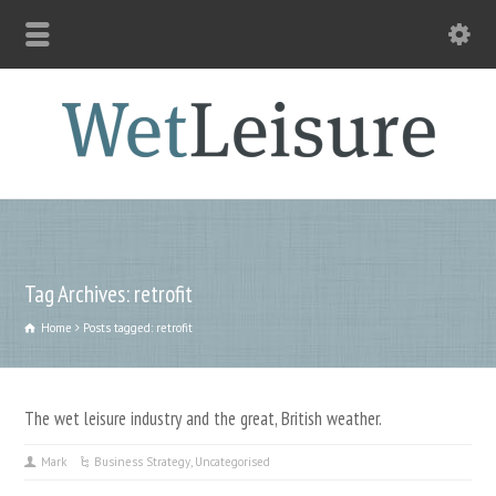
Tag Archives: retrofit
Home
Posts tagged: retrofit
The wet leisure industry and the great, British weather.
Mark
Business Strategy
,
Uncategorised