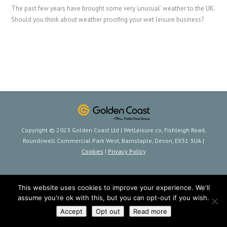
The past few years have brought some very ‘unusual’ weather to the UK.
Should you think about weather proofing your wet leisure business?
Copyright © 2023 Golden Coast Ltd | WetLeisure.co, Fishleigh Road,
Roundswell Commercial Park West, Barnstaple, Devon, EX31 3UA |
Cookies
|
Privacy Policy
This website uses cookies to improve your experience. We'll
assume you're ok with this, but you can opt-out if you wish.
Accept
Opt out
Read more