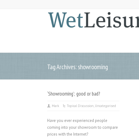
Tag Archives: showrooming
‘Showrooming’; good or bad?
Mark
Topical Discussion
,
Uncategorised
Have you ever experienced people
coming into your showroom to compare
prices with the Internet?