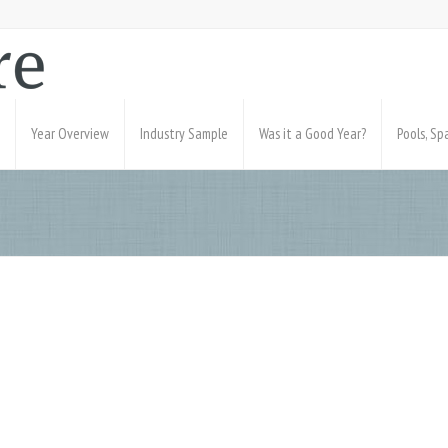
Year Overview
Industry Sample
Was it a Good Year?
Pools, S