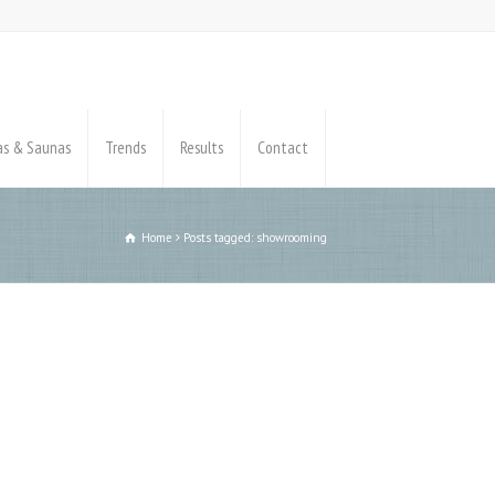
pas & Saunas
Trends
Results
Contact
Home
Posts tagged: showrooming