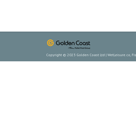
Copyright © 2023 Golden Coast Ltd | WetLeisure.co, F