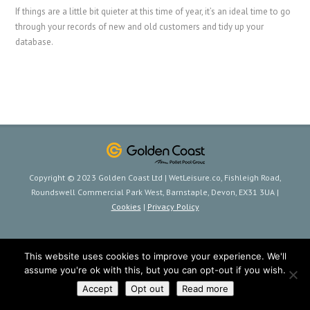
If things are a little bit quieter at this time of year, it’s an ideal time to go
through your records of new and old customers and tidy up your
database.
Copyright © 2023 Golden Coast Ltd | WetLeisure.co, Fishleigh Road,
Roundswell Commercial Park West, Barnstaple, Devon, EX31 3UA |
Cookies
|
Privacy Policy
This website uses cookies to improve your experience. We'll
assume you're ok with this, but you can opt-out if you wish.
Accept
Opt out
Read more