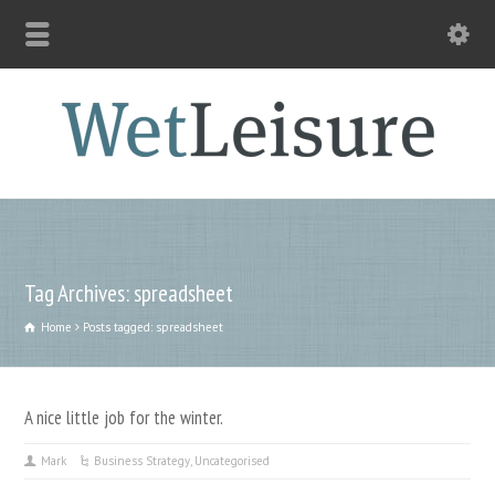
Tag Archives: spreadsheet
Home
Posts tagged: spreadsheet
A nice little job for the winter.
Mark
Business Strategy
,
Uncategorised