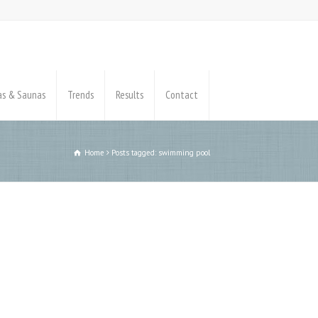
pas & Saunas
Trends
Results
Contact
Home
Posts tagged: swimming pool