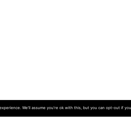
xperience. We'll assume you're ok with this, but you can opt-out if you
ishleigh Road, Roundswell Commercial Park West, Barnstaple, Devon, EX31 3UA |
Co