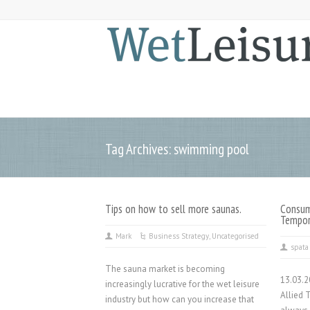
Tag Archives: swimming pool
Tips on how to sell more saunas.
Consum
Tempor
Mark
Business Strategy
,
Uncategorised
spata
The sauna market is becoming
13.03.
increasingly lucrative for the wet leisure
Allied 
industry but how can you increase that