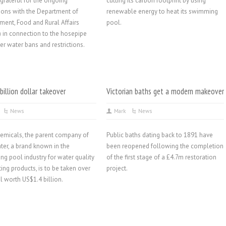
grateful for the ongoing
cutting its carbon footprint by using
ions with the Department of
renewable energy to heat its swimming
ment, Food and Rural Affairs
pool.
 in connection to the hosepipe
er water bans and restrictions.
 billion dollar takeover
Victorian baths get a modern makeover
News
Mark
News
emicals, the parent company of
Public baths dating back to 1891 have
ter, a brand known in the
been reopened following the completion
g pool industry for water quality
of the first stage of a £4.7m restoration
ting products, is to be taken over
project.
al worth US$1.4 billion.