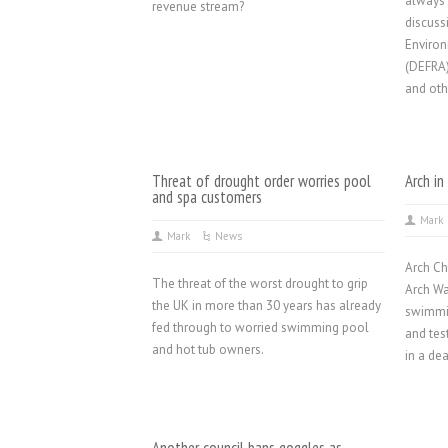
always 
revenue stream?
discuss
Environ
(DEFRA)
and oth
Threat of drought order worries pool
Arch in
and spa customers
Mark
Mark
News
Arch Ch
The threat of the worst drought to grip
Arch Wa
the UK in more than 30 years has already
swimmin
fed through to worried swimming pool
and tes
and hot tub owners.
in a de