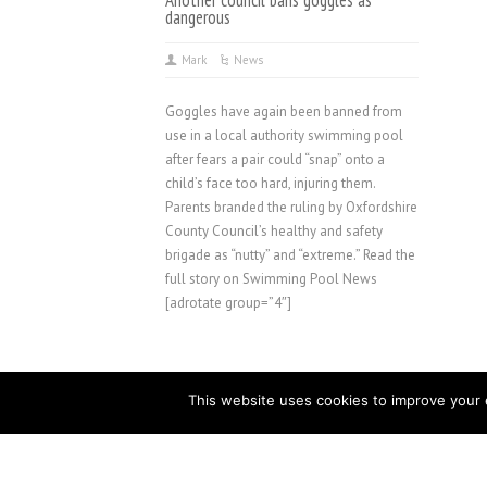
Another council bans goggles as
dangerous
Mark
News
Goggles have again been banned from
use in a local authority swimming pool
after fears a pair could “snap” onto a
child’s face too hard, injuring them.
Parents branded the ruling by Oxfordshire
County Council’s healthy and safety
brigade as “nutty” and “extreme.” Read the
full story on Swimming Pool News
[adrotate group=”4″]
This website uses cookies to improve your e
Copyright © 2023 Golden Coast Ltd | WetLeisure.co, F