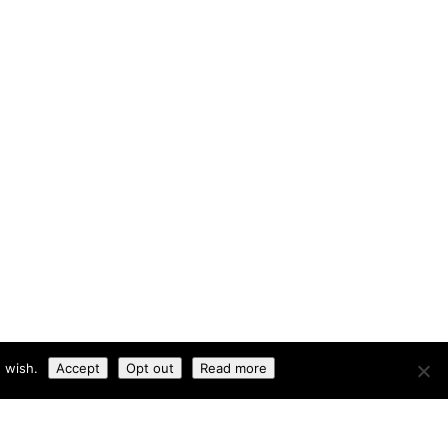
 wish.
Accept
Opt out
Read more
okies
|
Privacy Policy