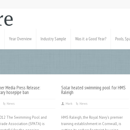
Year Overview
Industry Sample
Was it a Good Year?
Pools, S
er Media Press Release:
Solar heated swimming pool for HMS
ary hosepipe ban
Raleigh
News
Mark
News
2012 The Swimming Pool and
HMS Raleigh, the Royal Navy’s premier
Trade Association (SPATA) is
training establishment in Cornwall, is