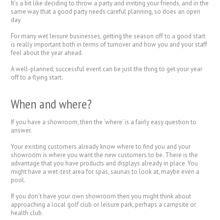
It’s a bit like deciding to throw a party and inviting your friends, and in the
same way that a good party needs careful planning, so does an open
day.
For many wet leisure businesses, getting the season off to a good start
is really important both in terms of turnover and how you and your staff
feel about the year ahead.
A well-planned, successful event can be just the thing to get your year
off to a flying start.
When and where?
If you have a showroom, then the ‘where’ is a fairly easy question to
answer.
Your existing customers already know where to find you and your
showroom is where you want the new customers to be. There is the
advantage that you have products and displays already in place. You
might have a wet-test area for spas, saunas to look at, maybe even a
pool.
If you don’t have your own showroom then you might think about
approaching a local golf club or leisure park, perhaps a campsite or
health club.