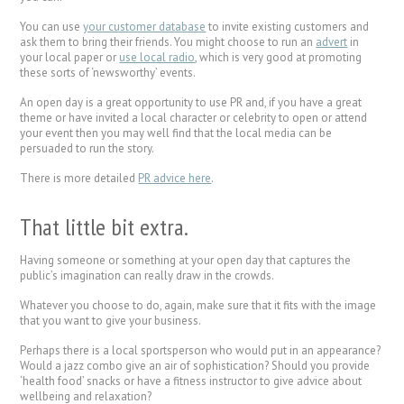
You can use
your customer database
to invite existing customers and
ask them to bring their friends. You might choose to run an
advert
in
your local paper or
use local radio
, which is very good at promoting
these sorts of ‘newsworthy’ events.
An open day is a great opportunity to use PR and, if you have a great
theme or have invited a local character or celebrity to open or attend
your event then you may well find that the local media can be
persuaded to run the story.
There is more detailed
PR advice here
.
That little bit extra.
Having someone or something at your open day that captures the
public’s imagination can really draw in the crowds.
Whatever you choose to do, again, make sure that it fits with the image
that you want to give your business.
Perhaps there is a local sportsperson who would put in an appearance?
Would a jazz combo give an air of sophistication? Should you provide
‘health food’ snacks or have a fitness instructor to give advice about
wellbeing and relaxation?