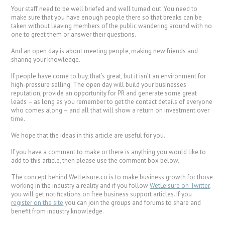
Your staff need to be well briefed and well turned out. You need to
make sure that you have enough people there so that breaks can be
taken without leaving members of the public wandering around with no
one to greet them or answer their questions.
And an open day is about meeting people, making new friends and
sharing your knowledge.
If people have come to buy, that’s great, but it isn’t an environment for
high-pressure selling. The open day will build your businesses
reputation, provide an opportunity for PR and generate some great
leads – as long as you remember to get the contact details of everyone
who comes along – and all that will show a return on investment over
time.
We hope that the ideas in this article are useful for you.
If you have a comment to make or there is anything you would like to
add to this article, then please use the comment box below.
The concept behind WetLeisure.co is to make business growth for those
working in the industry a reality and if you follow
WetLeisure on Twitter
,
you will get notifications on free business support articles. If you
register on the site
you can join the groups and forums to share and
benefit from industry knowledge.