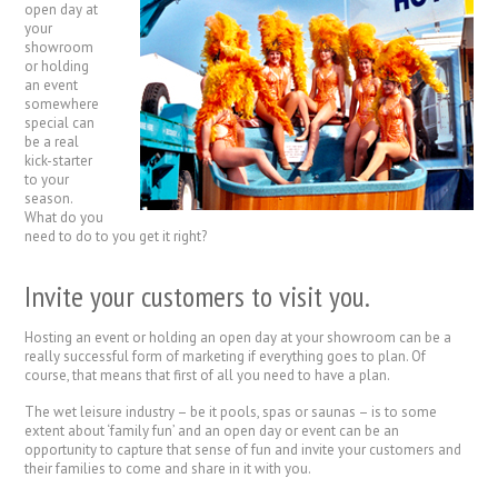
open day at
your
showroom
or holding
an event
somewhere
special can
be a real
kick-starter
to your
season.
What do you
need to do to you get it right?
Invite your customers to visit you.
Hosting an event or holding an open day at your showroom can be a
really successful form of marketing if everything goes to plan. Of
course, that means that first of all you need to have a plan.
The wet leisure industry – be it pools, spas or saunas – is to some
extent about ‘family fun’ and an open day or event can be an
opportunity to capture that sense of fun and invite your customers and
their families to come and share in it with you.