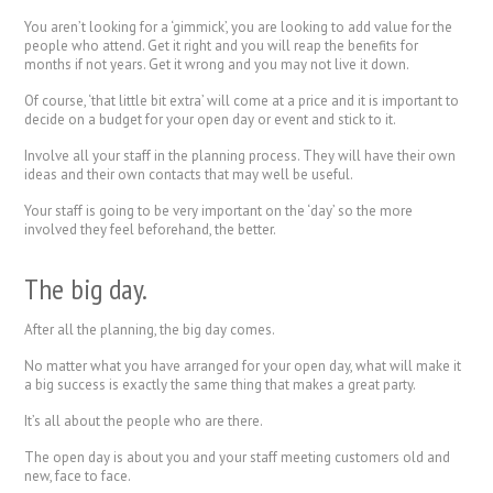
You aren’t looking for a ‘gimmick’, you are looking to add value for the
people who attend. Get it right and you will reap the benefits for
months if not years. Get it wrong and you may not live it down.
Of course, ‘that little bit extra’ will come at a price and it is important to
decide on a budget for your open day or event and stick to it.
Involve all your staff in the planning process. They will have their own
ideas and their own contacts that may well be useful.
Your staff is going to be very important on the ‘day’ so the more
involved they feel beforehand, the better.
The big day.
After all the planning, the big day comes.
No matter what you have arranged for your open day, what will make it
a big success is exactly the same thing that makes a great party.
It’s all about the people who are there.
The open day is about you and your staff meeting customers old and
new, face to face.