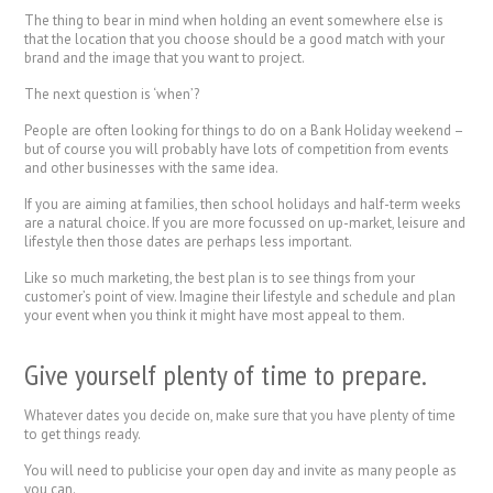
The thing to bear in mind when holding an event somewhere else is
that the location that you choose should be a good match with your
brand and the image that you want to project.
The next question is ‘when’?
People are often looking for things to do on a Bank Holiday weekend –
but of course you will probably have lots of competition from events
and other businesses with the same idea.
If you are aiming at families, then school holidays and half-term weeks
are a natural choice. If you are more focussed on up-market, leisure and
lifestyle then those dates are perhaps less important.
Like so much marketing, the best plan is to see things from your
customer’s point of view. Imagine their lifestyle and schedule and plan
your event when you think it might have most appeal to them.
Give yourself plenty of time to prepare.
Whatever dates you decide on, make sure that you have plenty of time
to get things ready.
You will need to publicise your open day and invite as many people as
you can.