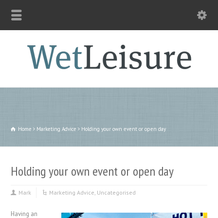
Home
Marketing Advice
Holding your own event or open day
Holding your own event or open day
Mark
Marketing Advice
,
Uncategorised
Having an