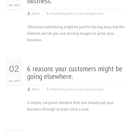
business.
Apr 2015
Mark
Marketing Advice
,
Uncategorised
Television advertising might be just for the big boys, but the
Internet can let you use moving images to grow your
business.
6 reasons your customers might be
02
going elsewhere.
Apr 2015
Mark
Marketing Advice
,
Uncategorised
A simple, six-point checklist that you should put your
business through at least once a year.