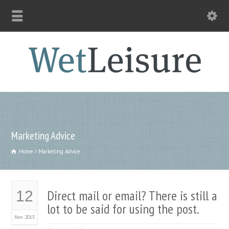
Marketing Advice
Home
Marketing Advice
Direct mail or email? There is still a
12
lot to be said for using the post.
Nov 2015