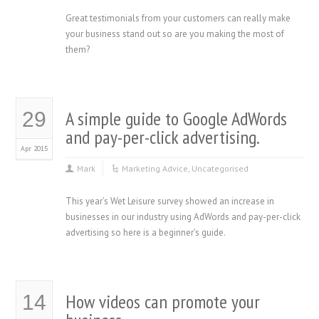
Great testimonials from your customers can really make
your business stand out so are you making the most of
them?
A simple guide to Google AdWords
29
and pay-per-click advertising.
Apr 2015
Mark
Marketing Advice
,
Uncategorised
This year’s Wet Leisure survey showed an increase in
businesses in our industry using AdWords and pay-per-click
advertising so here is a beginner’s guide.
How videos can promote your
14