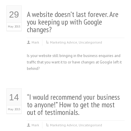
A website doesn’t last forever. Are
29
you keeping up with Google
May 2015
changes?
Mark
Marketing Advice
,
Uncategorised
Is your website still bringing in the business enquiries and
traffic that you want it to or have changes at Google left it
behind?
“I would recommend your business
14
to anyone!” How to get the most
May 2015
out of testimonials.
Mark
Marketing Advice
,
Uncategorised