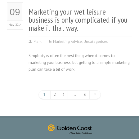
Marketing your wet leisure
09
business is only complicated if you
May 2014
make it that way.
Mark
Marketing Advice
,
Uncategorised
Simplicity is often the best thing when it comes to
marketing your business, but getting to a simple marketing
plan can take a bit of work.
1
2
3
…
6