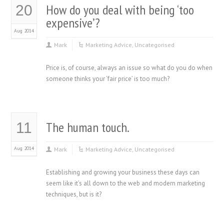
How do you deal with being ‘too
20
expensive’?
Aug 2014
Mark
Marketing Advice
,
Uncategorised
Price is, of course, always an issue so what do you do when
someone thinks your ‘fair price’ is too much?
The human touch.
11
Aug 2014
Mark
Marketing Advice
,
Uncategorised
Establishing and growing your business these days can
seem like it’s all down to the web and modern marketing
techniques, but is it?