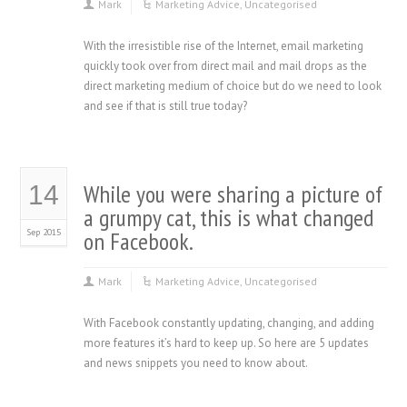
Mark
Marketing Advice
,
Uncategorised
With the irresistible rise of the Internet, email marketing
quickly took over from direct mail and mail drops as the
direct marketing medium of choice but do we need to look
and see if that is still true today?
While you were sharing a picture of
14
a grumpy cat, this is what changed
Sep 2015
on Facebook.
Mark
Marketing Advice
,
Uncategorised
With Facebook constantly updating, changing, and adding
more features it’s hard to keep up. So here are 5 updates
and news snippets you need to know about.