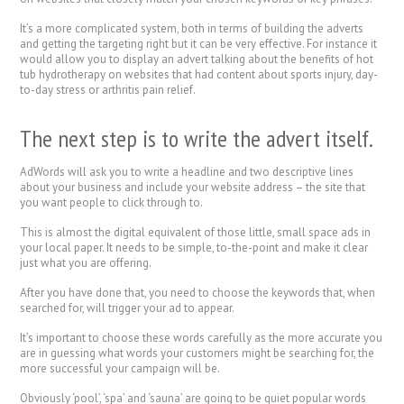
It’s a more complicated system, both in terms of building the adverts
and getting the targeting right but it can be very effective. For instance it
would allow you to display an advert talking about the benefits of hot
tub hydrotherapy on websites that had content about sports injury, day-
to-day stress or arthritis pain relief.
The next step is to write the advert itself.
AdWords will ask you to write a headline and two descriptive lines
about your business and include your website address – the site that
you want people to click through to.
This is almost the digital equivalent of those little, small space ads in
your local paper. It needs to be simple, to-the-point and make it clear
just what you are offering.
After you have done that, you need to choose the keywords that, when
searched for, will trigger your ad to appear.
It’s important to choose these words carefully as the more accurate you
are in guessing what words your customers might be searching for, the
more successful your campaign will be.
Obviously ‘pool’, ‘spa’ and ‘sauna’ are going to be quiet popular words