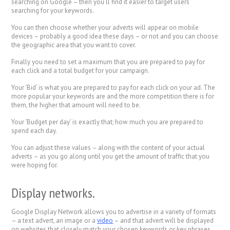
searching on Google – then you’ll find it easier to target users
searching for your keywords.
You can then choose whether your adverts will appear on mobile
devices – probably a good idea these days – or not and you can choose
the geographic area that you want to cover.
Finally you need to set a maximum that you are prepared to pay for
each click and a total budget for your campaign.
Your ‘Bid’ is what you are prepared to pay for each click on your ad. The
more popular your keywords are and the more competition there is for
them, the higher that amount will need to be.
Your ‘Budget per day’ is exactly that; how much you are prepared to
spend each day.
You can adjust these values – along with the content of your actual
adverts – as you go along until you get the amount of traffic that you
were hoping for.
Display networks.
Google Display Network allows you to advertise in a variety of formats
– a text advert, an image or a
video
– and that advert will be displayed
on websites that closely match your chosen keywords or key phrases.