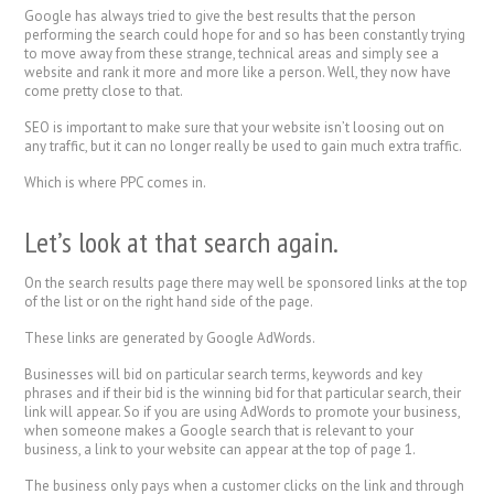
Google has always tried to give the best results that the person
performing the search could hope for and so has been constantly trying
to move away from these strange, technical areas and simply see a
website and rank it more and more like a person. Well, they now have
come pretty close to that.
SEO is important to make sure that your website isn’t loosing out on
any traffic, but it can no longer really be used to gain much extra traffic.
Which is where PPC comes in.
Let’s look at that search again.
On the search results page there may well be sponsored links at the top
of the list or on the right hand side of the page.
These links are generated by Google AdWords.
Businesses will bid on particular search terms, keywords and key
phrases and if their bid is the winning bid for that particular search, their
link will appear. So if you are using AdWords to promote your business,
when someone makes a Google search that is relevant to your
business, a link to your website can appear at the top of page 1.
The business only pays when a customer clicks on the link and through