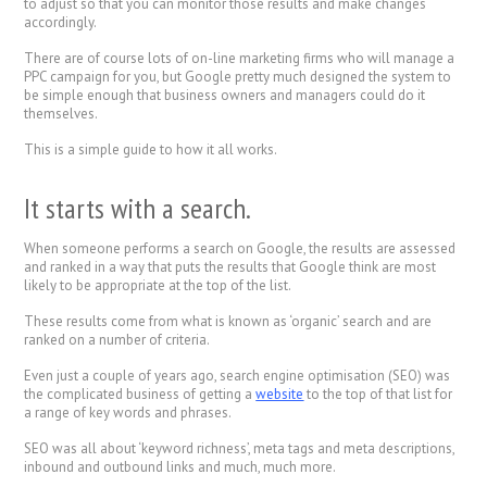
to adjust so that you can monitor those results and make changes
accordingly.
There are of course lots of on-line marketing firms who will manage a
PPC campaign for you, but Google pretty much designed the system to
be simple enough that business owners and managers could do it
themselves.
This is a simple guide to how it all works.
It starts with a search.
When someone performs a search on Google, the results are assessed
and ranked in a way that puts the results that Google think are most
likely to be appropriate at the top of the list.
These results come from what is known as ‘organic’ search and are
ranked on a number of criteria.
Even just a couple of years ago, search engine optimisation (SEO) was
the complicated business of getting a
website
to the top of that list for
a range of key words and phrases.
SEO was all about ‘keyword richness’, meta tags and meta descriptions,
inbound and outbound links and much, much more.