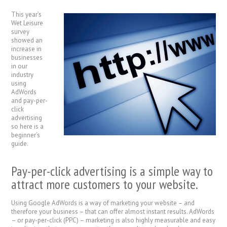
This year’s
Wet Leisure
survey
showed an
increase in
businesses
in our
industry
using
AdWords
and pay-per-
click
advertising
so here is a
beginner’s
guide.
Pay-per-click advertising is a simple way to
attract more customers to your website.
Using Google AdWords is a way of marketing your website – and
therefore your business – that can offer almost instant results. AdWords
– or pay-per-click (PPC) – marketing is also highly measurable and easy