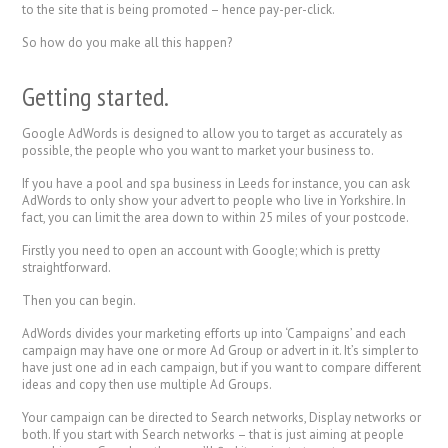
to the site that is being promoted – hence pay-per-click.
So how do you make all this happen?
Getting started.
Google AdWords is designed to allow you to target as accurately as
possible, the people who you want to market your business to.
If you have a pool and spa business in Leeds for instance, you can ask
AdWords to only show your advert to people who live in Yorkshire. In
fact, you can limit the area down to within 25 miles of your postcode.
Firstly you need to open an account with Google; which is pretty
straightforward.
Then you can begin.
AdWords divides your marketing efforts up into ‘Campaigns’ and each
campaign may have one or more Ad Group or advert in it. It’s simpler to
have just one ad in each campaign, but if you want to compare different
ideas and copy then use multiple Ad Groups.
Your campaign can be directed to Search networks, Display networks or
both. If you start with Search networks – that is just aiming at people