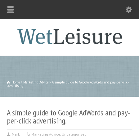
Home
Marketing Advice
A simple guide to Google AdWords and pay-per-click
advertising.
A simple guide to Google AdWords and pay-
per-click advertising.
Mark
Marketing Advice
,
Uncategorised