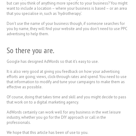
but can you think of anything more specific to your business? You might
want to include a location – where your business is based – or an area
that you specialise in, such as ‘hydrotherapy’.
Don’t use the name of your business though, if someone searches for
you by name, they will find your website and you don’t need to use PPC
advertising to help them.
So there you are.
Google has designed AdWords so that it’s easy to use.
It is also very good at giving you feedback on how your advertising
efforts are going; views, click-through rates and spend. You need to use
that information to modify and tune your campaigns to make them as
effective as possible.
Of course, doing that takes time and skill and you might decide to pass
that work on to a digital marketing agency.
AdWords certainly can work well for any business in the wet leisure
industry, whether you go for the DIY approach or call in the
professionals.
We hope that this article has been of use to you.