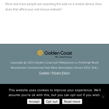
More and more people are searching the web on a mobile device. How
does that affect your wet leisure website?
Copyright © 2023 Golden Coast Ltd | WetLeisure.co, Fishleigh Road,
Roundswell Commercial Park West, Barnstaple, Devon, EX31 3UA |
Cookies
|
Privacy Policy
This website uses cookies to improve your experience. We'll
assume you're ok with this, but you can opt-out if you wish.
Accept
Opt out
Read more