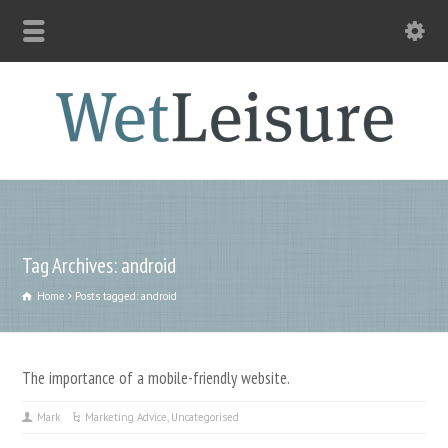
Tag Archives: android
Home
Posts tagged: android
The importance of a mobile-friendly website.
Mark
Marketing Advice
,
Uncategorised