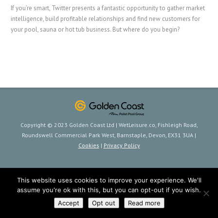
If you’re smart, Twitter presents a fantastic opportunity to gather market
intelligence, build profitable relationships and find new customers for
your pool, sauna or hot tub business. But where do you begin?
Copyright © 2023 Golden Coast Ltd | WetLeisure.co, Fishleigh Road,
Roundswell Commercial Park West, Barnstaple, Devon, EX31 3UA |
Cookies
|
Privacy Policy
This website uses cookies to improve your experience. We'll
assume you're ok with this, but you can opt-out if you wish.
Accept
Opt out
Read more