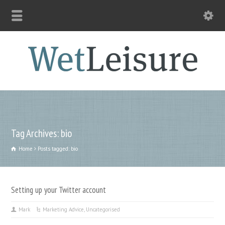
Tag Archives: bio
Home
Posts tagged: bio
Setting up your Twitter account
Mark
Marketing Advice
,
Uncategorised