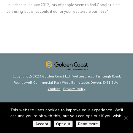
Launched in January 2012, lots of people seem to find Google+ a bit
confusing, but what could it do for your wet leisure business?
Copyright © 2023 Golden Coast Ltd | WetLeisure.co, Fishleigh Road,
Roundswell Commercial Park West, Barnstaple, Devon, EX31 3UA |
Cookies
|
Privacy Policy
This website uses cookies to improve your experience. We'll
assume you're ok with this, but you can opt-out if you wish.
Accept
Opt out
Read more