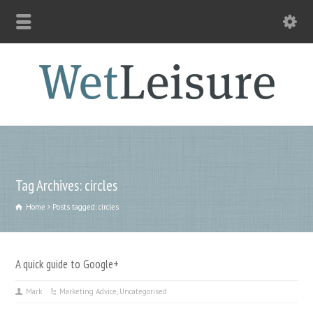
Tag Archives: circles
Home
Posts tagged: circles
A quick guide to Google+
Mark
Marketing Advice
,
Uncategorised