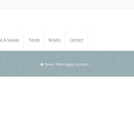
pas & Saunas
Trends
Results
Contact
Home
Posts tagged: contracts