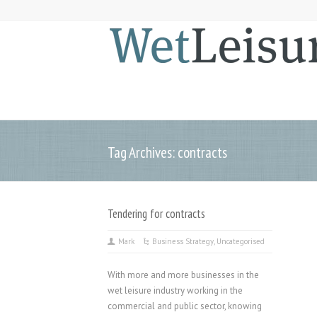
Tag Archives: contracts
Tendering for contracts
Mark
Business Strategy
,
Uncategorised
With more and more businesses in the
wet leisure industry working in the
commercial and public sector, knowing