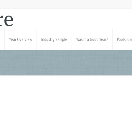
Year Overview
Industry Sample
Was it a Good Year?
Pools, S