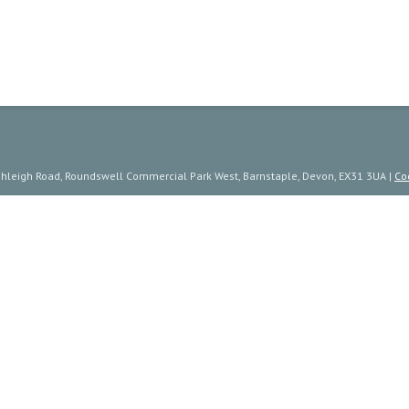
ishleigh Road, Roundswell Commercial Park West, Barnstaple, Devon, EX31 3UA |
Co