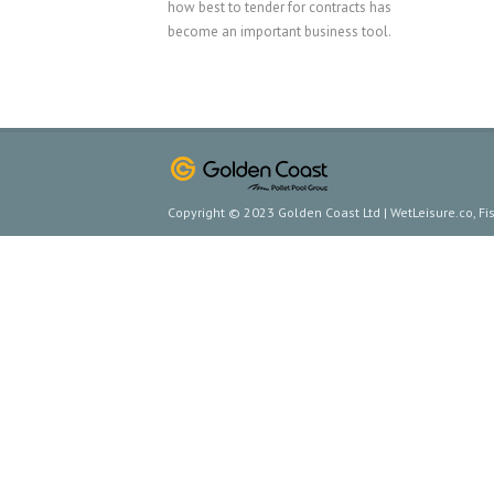
how best to tender for contracts has
become an important business tool.
Copyright © 2023 Golden Coast Ltd | WetLeisure.co, F