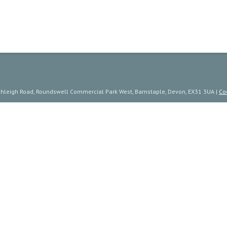
ishleigh Road, Roundswell Commercial Park West, Barnstaple, Devon, EX31 3UA |
Co