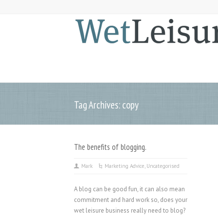
Tag Archives: copy
The benefits of blogging.
Mark
Marketing Advice
,
Uncategorised
A blog can be good fun, it can also mean
commitment and hard work so, does your
wet leisure business really need to blog?