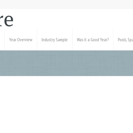
Year Overview
Industry Sample
Was it a Good Year?
Pools, S