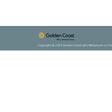
Copyright © 2023 Golden Coast Ltd | WetLeisure.co, F