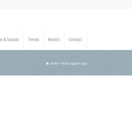
pas & Saunas
Trends
Results
Contact
Home
Posts tagged: copy