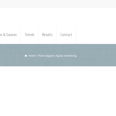
pas & Saunas
Trends
Results
Contact
Home
Posts tagged: digital marketing