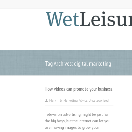
Tag Archives: digital marketing
How videos can promote your business.
Mark
Marketing Advice
,
Uncategorised
Television advertising might be just for
the big boys, but the Internet can let you
use moving images to grow your