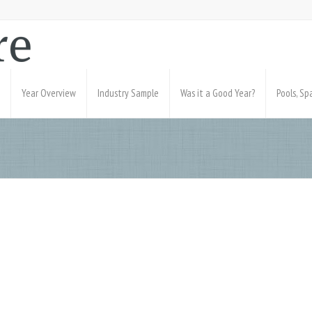
Year Overview
Industry Sample
Was it a Good Year?
Pools, S