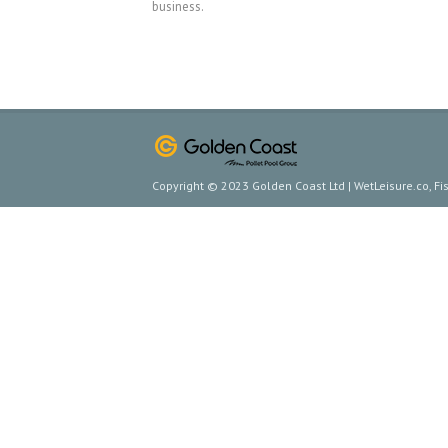
business.
Copyright © 2023 Golden Coast Ltd | WetLeisure.co, F