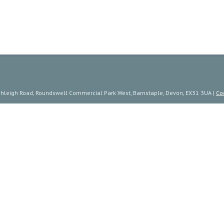
ishleigh Road, Roundswell Commercial Park West, Barnstaple, Devon, EX31 3UA |
Co