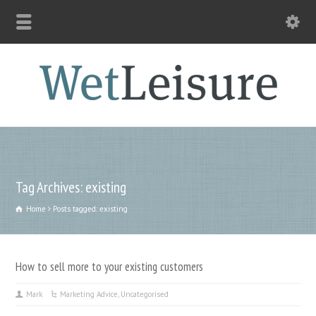
Tag Archives: existing
Home
Posts tagged: existing
How to sell more to your existing customers
Mark
Marketing Advice
,
Uncategorised