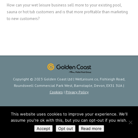
How can your wet leisure business sell more to your existing pool,
sauna or hot tub customers and is that more profitable than marketing
to new customers?
Copyright © 2023 Golden Coast Ltd | WetLeisure.co, Fishleigh Road,
Roundswell Commercial Park West, Barnstaple, Devon, EX31 3UA |
Cookies
|
Privacy Policy
This website uses cookies to improve your experience. We'll
assume you're ok with this, but you can opt-out if you wish.
Accept
Opt out
Read more