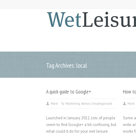
Tag Archives: local
A quick guide to Google+
How to
Mark
Marketing Advice
,
Uncategorised
Mark
Launched in January 2012, lots of people
Some ad
seem to find Google+ a bit confusing, but
write a
what could it do for your wet leisure
works f