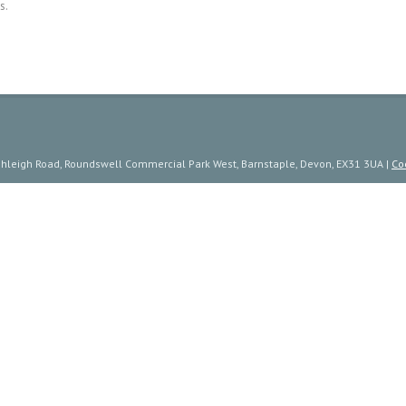
s.
ishleigh Road, Roundswell Commercial Park West, Barnstaple, Devon, EX31 3UA |
Co