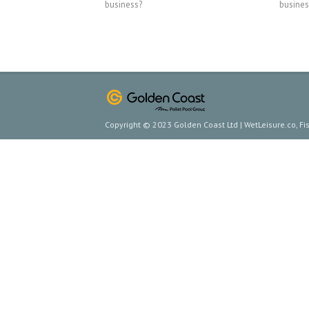
business?
busines
Copyright © 2023 Golden Coast Ltd | WetLeisure.co, F