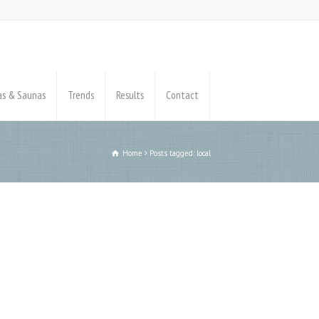
pas & Saunas
Trends
Results
Contact
Home
Posts tagged: local