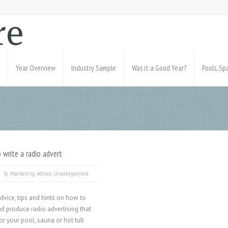
Year Overview
Industry Sample
Was it a Good Year?
Pools, S
 write a radio advert
Marketing Advice
,
Uncategorised
vice, tips and hints on how to
nd produce radio advertising that
or your pool, sauna or hot tub