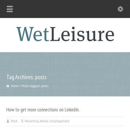
Tag Archives: posts
Home
Posts tagged: posts
How to get more connections on LinkedIn.
Mark
Marketing Advice
,
Uncategorised