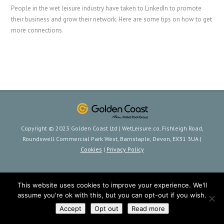
People in the wet leisure industry have taken to LinkedIn to promote
their business and grow their network. Here are some tips on how to get
more connections.
Copyright © 2023 Golden Coast Ltd | WetLeisure.co, Fishleigh Road,
Roundswell Commercial Park West, Barnstaple, Devon, EX31 3UA |
Cookies
|
Privacy Policy
This website uses cookies to improve your experience. We'll
assume you're ok with this, but you can opt-out if you wish.
Accept
Opt out
Read more