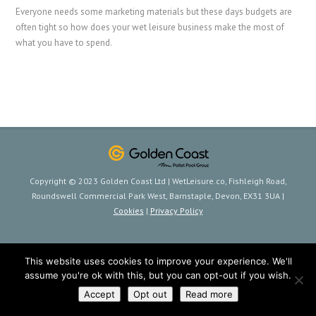
Everyone needs some marketing materials but these days budgets are
often tight so how does your wet leisure business make the most of
what you have to spend.
Copyright © 2023 Golden Coast Ltd | WetLeisure.co, Fishleigh Road,
Roundswell Commercial Park West, Barnstaple, Devon, EX31 3UA |
Cookies
|
Privacy Policy
This website uses cookies to improve your experience. We'll
assume you're ok with this, but you can opt-out if you wish.
Accept
Opt out
Read more