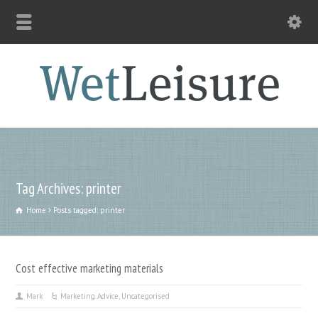
Tag Archives: printer
Home
Posts tagged: printer
Cost effective marketing materials
Mark
Marketing Advice
,
Uncategorised