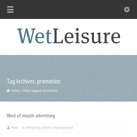
Tag Archives: promotion
Home
Posts tagged: promotion
Word of mouth advertising
Mark
Marketing Advice
,
Uncategorised