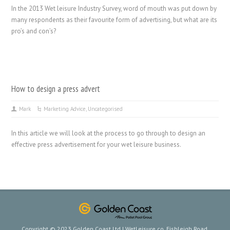
In the 2013 Wet leisure Industry Survey, word of mouth was put down by
many respondents as their favourite form of advertising, but what are its
pro’s and con’s?
How to design a press advert
Mark
Marketing Advice
,
Uncategorised
In this article we will look at the process to go through to design an
effective press advertisement for your wet leisure business.
Copyright © 2023 Golden Coast Ltd | WetLeisure.co, Fishleigh Road,