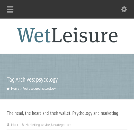
Tag Archives: psycology
Home
Posts tagged: psycology
The head, the heart and their wallet. Psychology and marketing
Mark
Marketing Advice
,
Uncategorised