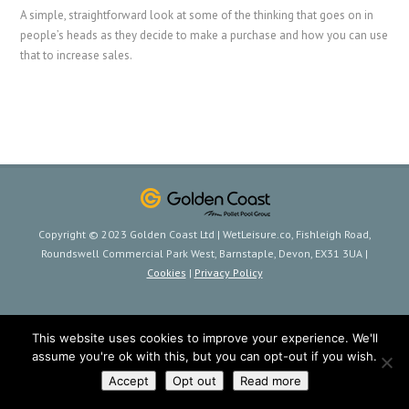
A simple, straightforward look at some of the thinking that goes on in
people’s heads as they decide to make a purchase and how you can use
that to increase sales.
Copyright © 2023 Golden Coast Ltd | WetLeisure.co, Fishleigh Road,
Roundswell Commercial Park West, Barnstaple, Devon, EX31 3UA |
Cookies
|
Privacy Policy
This website uses cookies to improve your experience. We'll
assume you're ok with this, but you can opt-out if you wish.
Accept
Opt out
Read more