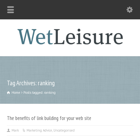
Tag Archives: ranking
Home
Posts tagged: ranking
The benefits of link building for your web site
Mark
Marketing Advice
,
Uncategorised