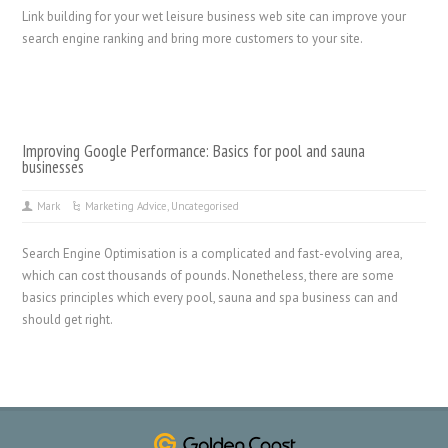
Link building for your wet leisure business web site can improve your
search engine ranking and bring more customers to your site.
Improving Google Performance: Basics for pool and sauna
businesses
Mark
Marketing Advice
,
Uncategorised
Search Engine Optimisation is a complicated and fast-evolving area,
which can cost thousands of pounds. Nonetheless, there are some
basics principles which every pool, sauna and spa business can and
should get right.