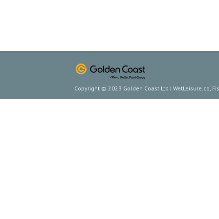
Copyright © 2023 Golden Coast Ltd | WetLeisure.co, F