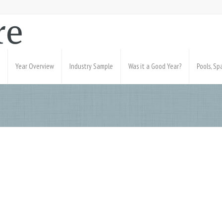
Year Overview
Industry Sample
Was it a Good Year?
Pools, S