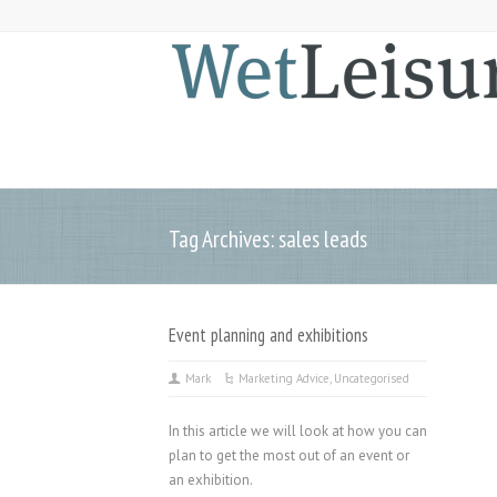
Tag Archives: sales leads
Event planning and exhibitions
Mark
Marketing Advice
,
Uncategorised
In this article we will look at how you can
plan to get the most out of an event or
an exhibition.