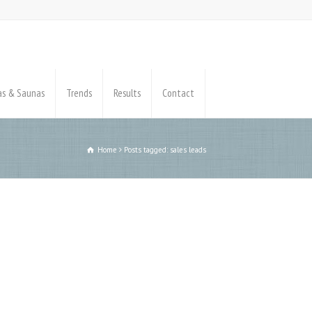
pas & Saunas
Trends
Results
Contact
Home
Posts tagged: sales leads