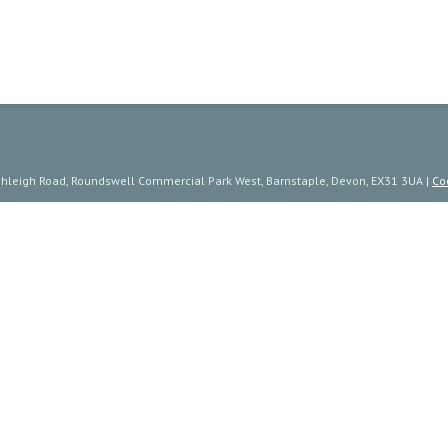
ishleigh Road, Roundswell Commercial Park West, Barnstaple, Devon, EX31 3UA |
Co