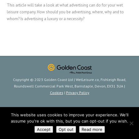
This article will take a look at what advertising can do for your wet
leisure company. How should you be advertising, where, why and to
whom? Is advertising a luxury or a necessity?
Copyright © 2023 Golden Coast Ltd | WetLeisure.co, Fishleigh Road,
Roundswell Commercial Park West, Barnstaple, Devon, EX31 3UA |
Cookies
|
Privacy Policy
This website uses cookies to improve your experience. We'll
assume you're ok with this, but you can opt-out if you wish.
Accept
Opt out
Read more