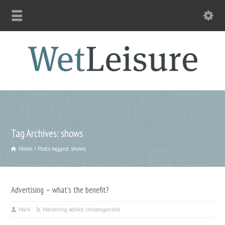
Tag Archives: shows
Home
Posts tagged: shows
Advertising – what’s the benefit?
Mark
Marketing Advice
,
Uncategorised