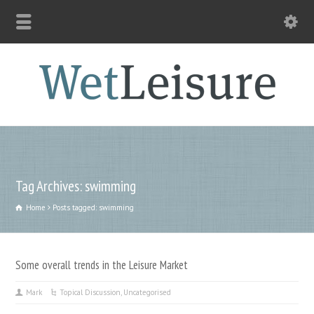
Tag Archives: swimming
Home
Posts tagged: swimming
Some overall trends in the Leisure Market
Mark
Topical Discussion
,
Uncategorised