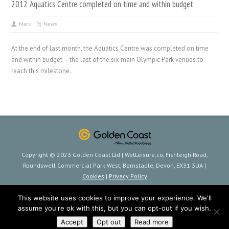
2012 Aquatics Centre completed on time and within budget
Mark
News
At the end of last month, the Aquatics Centre was completed on time
and within budget – the last of the six main Olympic Park venues to
reach this milestone.
Copyright © 2023 Golden Coast Ltd | WetLeisure.co, Fishleigh Road,
Roundswell Commercial Park West, Barnstaple, Devon, EX31 3UA |
Cookies
|
Privacy Policy
This website uses cookies to improve your experience. We'll
assume you're ok with this, but you can opt-out if you wish.
Accept
Opt out
Read more