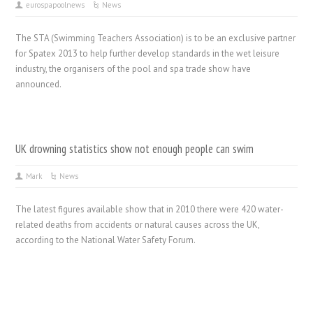
eurospapoolnews
News
The STA (Swimming Teachers Association) is to be an exclusive partner
for Spatex 2013 to help further develop standards in the wet leisure
industry, the organisers of the pool and spa trade show have
announced.
UK drowning statistics show not enough people can swim
Mark
News
The latest figures available show that in 2010 there were 420 water-
related deaths from accidents or natural causes across the UK,
according to the National Water Safety Forum.