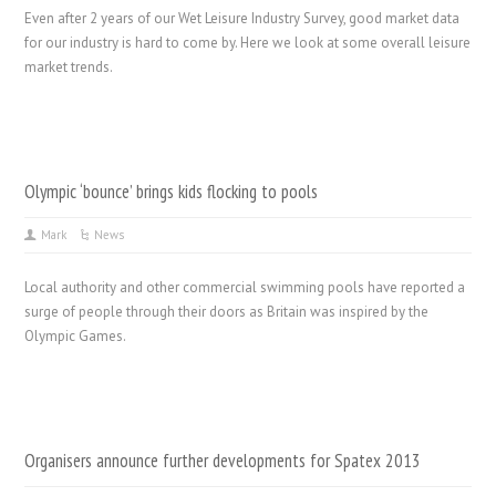
Even after 2 years of our Wet Leisure Industry Survey, good market data
for our industry is hard to come by. Here we look at some overall leisure
market trends.
Olympic ‘bounce’ brings kids flocking to pools
Mark
News
Local authority and other commercial swimming pools have reported a
surge of people through their doors as Britain was inspired by the
Olympic Games.
Organisers announce further developments for Spatex 2013