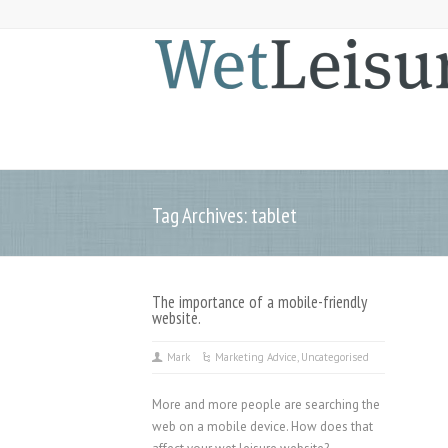
Tag Archives: tablet
The importance of a mobile-friendly
website.
Mark
Marketing Advice
,
Uncategorised
More and more people are searching the
web on a mobile device. How does that