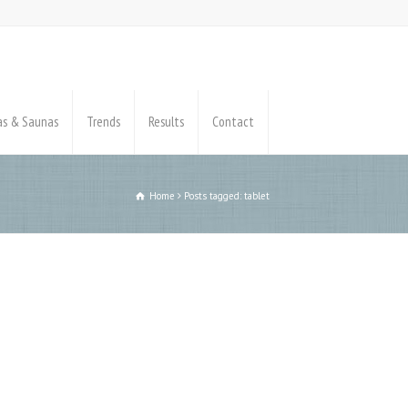
pas & Saunas
Trends
Results
Contact
Home
Posts tagged: tablet