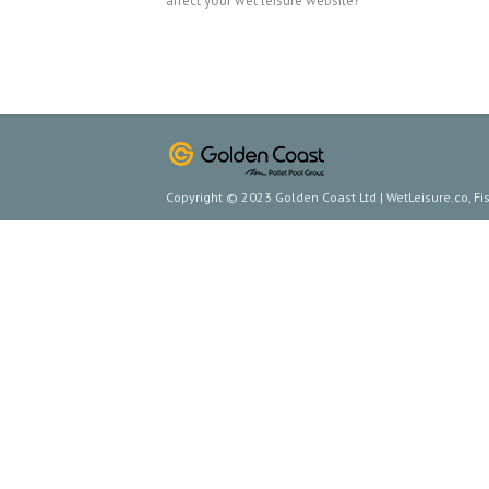
affect your wet leisure website?
Copyright © 2023 Golden Coast Ltd | WetLeisure.co, F