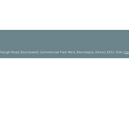
ishleigh Road, Roundswell Commercial Park West, Barnstaple, Devon, EX31 3UA |
Co