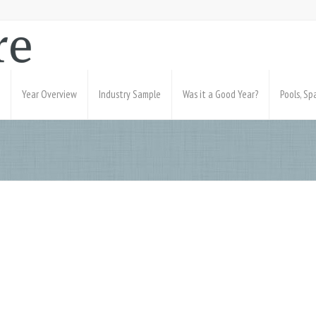
Year Overview
Industry Sample
Was it a Good Year?
Pools, S