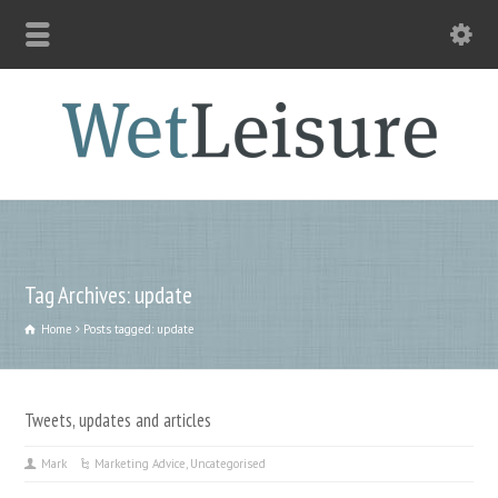
Tag Archives: update
Home
Posts tagged: update
Tweets, updates and articles
Mark
Marketing Advice
,
Uncategorised