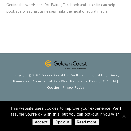
Getting the words right for Twitter, Facebook and Linkedin can help
pool, spa or sauna businesses make the most of social media.
Copyright © 2023 Golden Coast Ltd | WetLeisure.co, Fishleigh Road,
Roundswell Commercial Park West, Barnstaple, Devon, EX31 3UA |
Cookies
|
Privacy Policy
This website uses cookies to improve your experience. We'll
assume you're ok with this, but you can opt-out if you wish.
Accept
Opt out
Read more