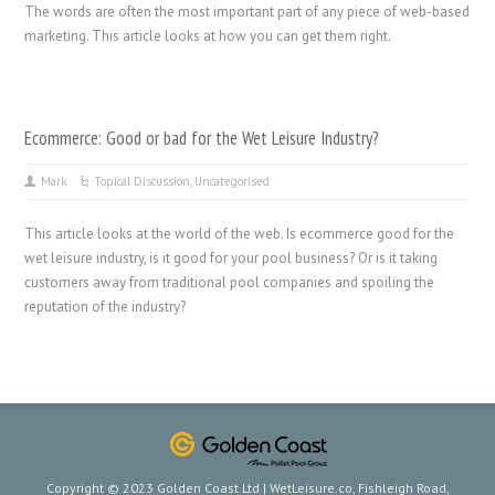
The words are often the most important part of any piece of web-based
marketing. This article looks at how you can get them right.
Ecommerce: Good or bad for the Wet Leisure Industry?
Mark
Topical Discussion
,
Uncategorised
This article looks at the world of the web. Is ecommerce good for the
wet leisure industry, is it good for your pool business? Or is it taking
customers away from traditional pool companies and spoiling the
reputation of the industry?
Copyright © 2023 Golden Coast Ltd | WetLeisure.co, Fishleigh Road,