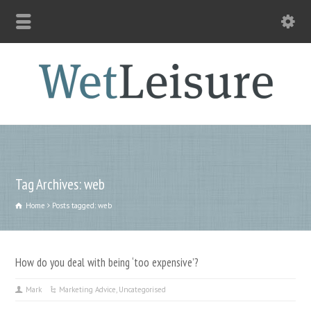
Tag Archives: web
Home
Posts tagged: web
How do you deal with being ‘too expensive’?
Mark
Marketing Advice
,
Uncategorised