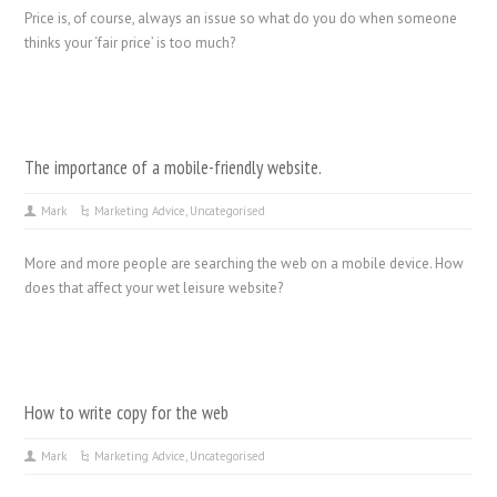
Price is, of course, always an issue so what do you do when someone
thinks your ‘fair price’ is too much?
The importance of a mobile-friendly website.
Mark
Marketing Advice
,
Uncategorised
More and more people are searching the web on a mobile device. How
does that affect your wet leisure website?
How to write copy for the web
Mark
Marketing Advice
,
Uncategorised